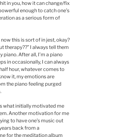
 hit in you, how it can change/fix
t powerful enough to catch one’s
ration as a serious form of
now this is sort of in jest, okay?
t therapy??” I always tell them
 piano. After all, I’m a piano
ps in occasionally, I can always
 half hour, whatever comes to
know it, my emotions are
rom the piano feeling purged
.
is what initially motivated me
em. Another motivation for me
fying to have one’s music out
l years back from a
me for the meditation album