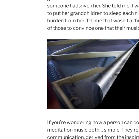
someone had given her. She told me it wa
to put her grandchildren to sleep each ni
burden from her. Tell me that wasn’t a th
of those to convince one that their music
If you’re wondering how a person can c
meditation music both… simple. They’re
communication, derived from the inspira