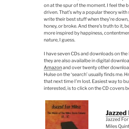
on at the spur of the moment. I feel the
driven. That’s why a popular theory with 
write their best stuff when they’re down, 
honey, or broke. And there’s truth to it, b
more inspired by happiness, contentmen
nature, I guess.
I have seven CDs and downloads on the 
they are also availalbe in digital downl
Amazon
and over twenty other download 
Hulse on the ‘search’ usually finds me.
that next time I’m lost. Easiest way to b
interested, is to click on the CD covers b
Jazzed 
Jazzed For 
Miles Quinte