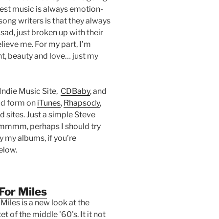
 best music is always emotion-
song writers is that they always
sad, just broken up with their
elieve me. For my part, I’m
t, beauty and love… just my
Indie Music Site,
CDBaby
, and
oad form on
iTunes
,
Rhapsody
,
sites. Just a simple Steve
 Hmmmm, perhaps I should try
uy my albums, if you’re
elow.
For Miles
Miles is a new look at the
t of the middle '60's. It it not