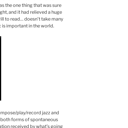
s the one thing that was sure
ght, and it had relieved a huge
rill to read… doesn’t take many
 is important in the world.
ompose/play/record jazz and
 both forms of spontaneous
tion received by what’s going