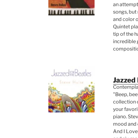
an attempt 
songs, but 
and color o
Quintet pla
tip of the 
incredible
compositi
Jazzed 
Contemplat
"Beep, beep
collection 
your favor
piano. Ste
mood and d
And I Love 