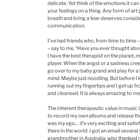
delicate. Yet think of the emotions it can
your feelings on a thing. Any form of ar
breath and bring a tear deserves conside
communication.
I’ve had friends who, from time to time – 
– say to me, “Have you ever thought abou
I have the best therapist on the planet, my
player. When the angst or a sadness cree
go over to my baby grand and play for a
mind. Maybe just noodling. But before I 
running out my fingertips and I get up f
and cleansed. It is always amazing to me
The inherent therapeutic value in music 
to record my own albums and release th
was my ego… it’s very exciting and satis
there in the world. I got an email severa
grandmother in Australia, who thanked 