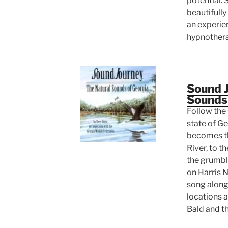
potential. 
beautifully
an experie
hypnothera
Sound J
Sounds
Follow the 
state of Ge
becomes t
River, to 
the grumbli
on Harris N
song along
locations 
Bald and t