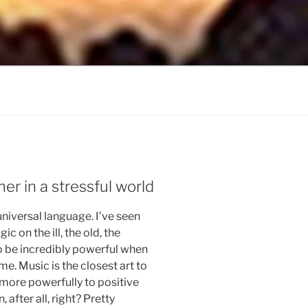
ner in a stressful world
universal language. I’ve seen
 on the ill, the old, the
to be incredibly powerful when
time. Music is the closest art to
s more powerfully to positive
, after all, right? Pretty