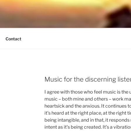
UND BREEZE
tain Times
Contact
Music for the discerning liste
I agree with those who feel music is the 
music – both mine and others – work magic
heartsick and the anxious. It continues 
it’s heard at the right place, at the right 
being intangible, and in that, it respond
intent as it’s being created. It’s a vibration