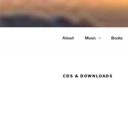
Skip
to
NORTH SO
content
Blowing Quietly Through Uncer
About
Music
Books
CDS & DOWNLOADS