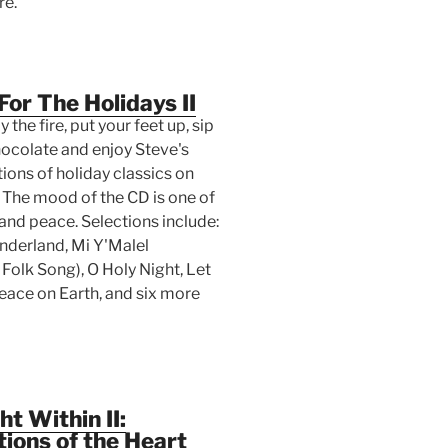
re.
For The Holidays II
 the fire, put your feet up, sip
hocolate and enjoy Steve's
tions of holiday classics on
. The mood of the CD is one of
and peace. Selections include:
derland, Mi Y'Malel
Folk Song), O Holy Night, Let
eace on Earth, and six more
ht Within II:
ions of the Heart