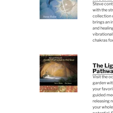
Steve conti
with the str
collection
brings an i
and healing
vibrational
chakras for
The Lig
Pathway
Visit the o
garden wit
your favorit
guided med
releasing 
your whole 