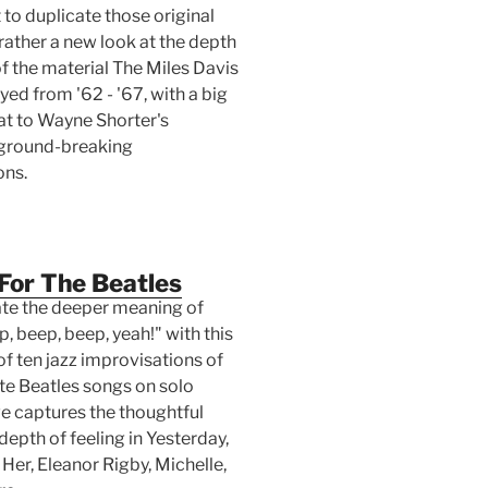
to duplicate those original
rather a new look at the depth
f the material The Miles Davis
yed from '62 - '67, with a big
hat to Wayne Shorter's
 ground-breaking
ons.
For The Beatles
e the deeper meaning of
, beep, beep, yeah!" with this
of ten jazz improvisations of
ite Beatles songs on solo
ve captures the thoughtful
epth of feeling in Yesterday,
Her, Eleanor Rigby, Michelle,