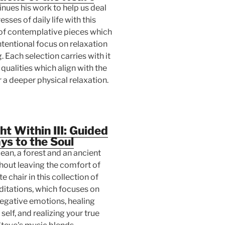
nues his work to help us deal
esses of daily life with this
 of contemplative pieces which
ntentional focus on relaxation
. Each selection carries with it
 qualities which align with the
 a deeper physical relaxation.
ht Within III: Guided
s to the Soul
cean, a forest and an ancient
hout leaving the comfort of
e chair in this collection of
itations, which focuses on
negative emotions, healing
self, and realizing your true