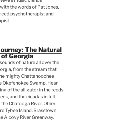
Steve's music blends
 with the words of Pat Jones,
nced psychotherapist and
pist.
ourney: The Natural
 of Georgia
sounds of nature all over the
orgia, from the stream that
he mighty Chattahoochee
the Okefenokee Swamp. Hear
ng of the alligator in the reeds
eck, and the cicadas in full
 the Chatooga River. Other
are Tybee Island, Brasstown
he Alcovy River Greenway.