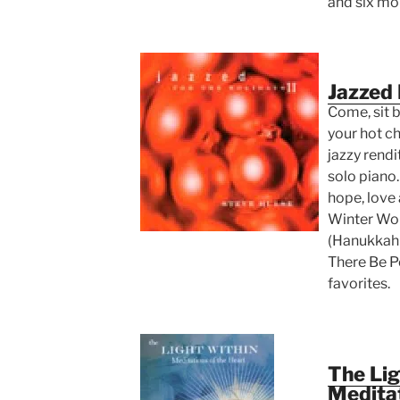
and six mo
Jazzed 
Come, sit by
your hot c
jazzy rendi
solo piano
hope, love 
Winter Won
(Hanukkah 
There Be P
favorites.
The Lig
Meditat