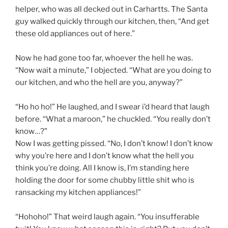
helper, who was all decked out in Carhartts. The Santa
guy walked quickly through our kitchen, then, “And get
these old appliances out of here.”
Now he had gone too far, whoever the hell he was.
“Now wait a minute,” I objected. “What are you doing to
our kitchen, and who the hell are you, anyway?”
“Ho ho ho!” He laughed, and I swear i’d heard that laugh
before. “What a maroon,” he chuckled. “You really don’t
know…?”
Now I was getting pissed. “No, I don’t know! I don’t know
why you’re here and I don’t know what the hell you
think you’re doing. All I know is, I’m standing here
holding the door for some chubby little shit who is
ransacking my kitchen appliances!”
“Hohoho!” That weird laugh again. “You insufferable