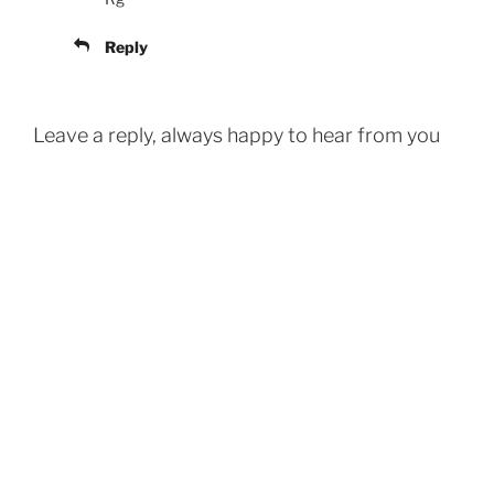
Reply
Leave a reply, always happy to hear from you