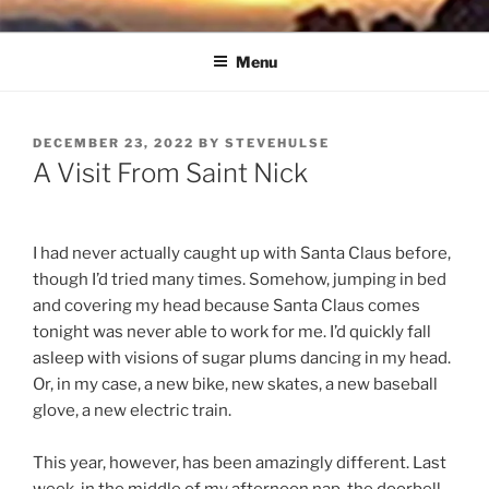
Skip
NORTH SOUND BREEZE
Blowing Quietly Through Uncertain Times
to
Menu
content
POSTED
DECEMBER 23, 2022
BY
STEVEHULSE
ON
A Visit From Saint Nick
I had never actually caught up with Santa Claus before,
though I’d tried many times. Somehow, jumping in bed
and covering my head because Santa Claus comes
tonight was never able to work for me. I’d quickly fall
asleep with visions of sugar plums dancing in my head.
Or, in my case, a new bike, new skates, a new baseball
glove, a new electric train.
This year, however, has been amazingly different. Last