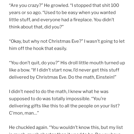
“Are you crazy?” He growled. “I stopped that shit 100
years or so ago. “Used to be easy when you wanted
little stuff, and everyone had a fireplace. You didn’t
think about that, did you?”
“Okay, but why not Christmas Eve?” I wasn’t going to let
him off the hook that easily.
“You don’t quit, do you?” His droll little mouth turned up
like a bow. “If I didn’t start now, I’d never get this stuff
delivered by Christmas Eve. Do the math, Einstein!”
I didn’t need to do the math, I knew what he was
supposed to do was totally impossible. “You’re
delivering gifts like this to all the people on your list?
C’mon, man…”
He chuckled again. “You wouldn’t know this, but my list