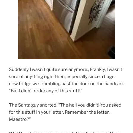
Suddenly I wasn’t quite sure anymore., Frankly, I wasn’t
sure of anything right then, especially since a huge
new fridge was rumbling past the door on the handcart.
“But I didn’t order any of this stuff!”
The Santa guy snorted. “The hell you didn’t! You asked
for this stuff in your letter. Remember the letter,
Maestro?”