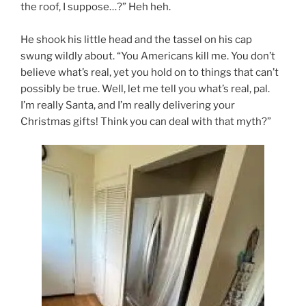
the roof, I suppose…?” Heh heh.
He shook his little head and the tassel on his cap
swung wildly about. “You Americans kill me. You don’t
believe what’s real, yet you hold on to things that can’t
possibly be true. Well, let me tell you what’s real, pal.
I’m really Santa, and I’m really delivering your
Christmas gifts! Think you can deal with that myth?”