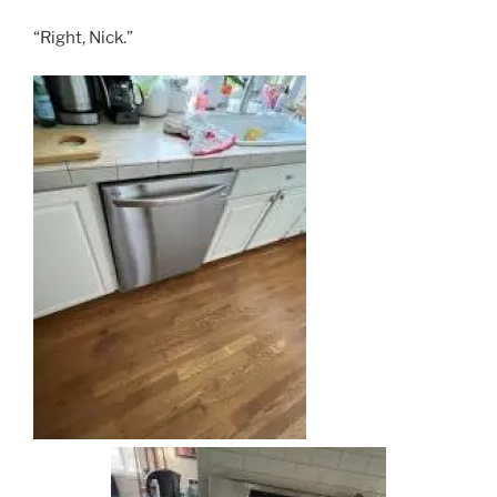
“Right, Nick.”