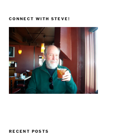
CONNECT WITH STEVE!
RECENT POSTS