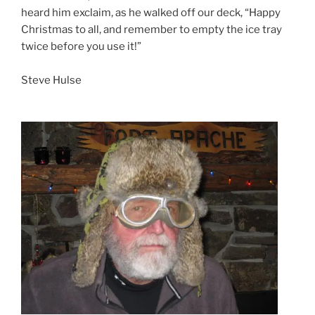
heard him exclaim, as he walked off our deck, “Happy
Christmas to all, and remember to empty the ice tray
twice before you use it!”
Steve Hulse