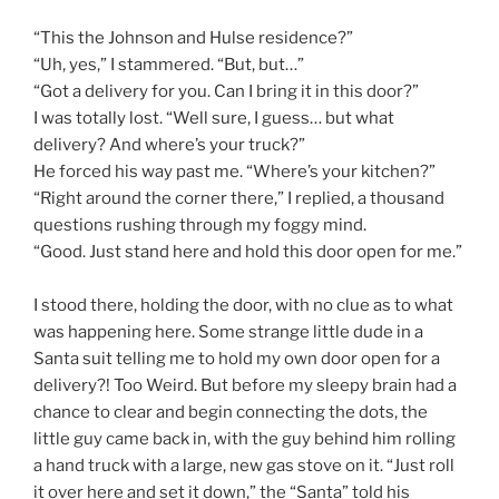
“This the Johnson and Hulse residence?”
“Uh, yes,” I stammered. “But, but…”
“Got a delivery for you. Can I bring it in this door?”
I was totally lost. “Well sure, I guess… but what
delivery? And where’s your truck?”
He forced his way past me. “Where’s your kitchen?”
“Right around the corner there,” I replied, a thousand
questions rushing through my foggy mind.
“Good. Just stand here and hold this door open for me.”
I stood there, holding the door, with no clue as to what
was happening here. Some strange little dude in a
Santa suit telling me to hold my own door open for a
delivery?! Too Weird. But before my sleepy brain had a
chance to clear and begin connecting the dots, the
little guy came back in, with the guy behind him rolling
a hand truck with a large, new gas stove on it. “Just roll
it over here and set it down,” the “Santa” told his