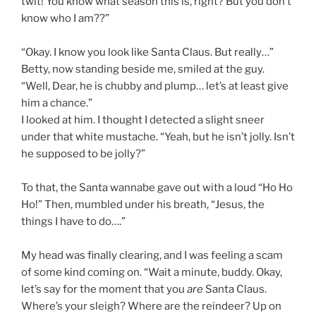
twit! You know what season this is, right? But you don’t
know who I am??”
“Okay. I know you look like Santa Claus. But really…”
Betty, now standing beside me, smiled at the guy.
“Well, Dear, he is chubby and plump… let’s at least give
him a chance.”
I looked at him. I thought I detected a slight sneer
under that white mustache. “Yeah, but he isn’t jolly. Isn’t
he supposed to be jolly?”
To that, the Santa wannabe gave out with a loud “Ho Ho
Ho!” Then, mumbled under his breath, “Jesus, the
things I have to do….”
My head was finally clearing, and I was feeling a scam
of some kind coming on. “Wait a minute, buddy. Okay,
let’s say for the moment that you
are
Santa Claus.
Where’s your sleigh? Where are the reindeer? Up on