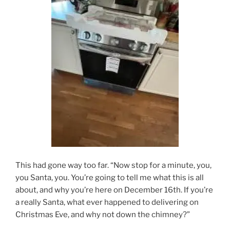
This had gone way too far. “Now stop for a minute, you,
you Santa, you. You’re going to tell me what this is all
about, and why you’re here on December 16th. If you’re
a really Santa, what ever happened to delivering on
Christmas Eve, and why not down the chimney?”