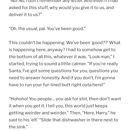
“No! No, I don’t remember any letter. And even if I had
asked for this stuff, why would you give it to us, and
deliver it to us?”
“Oh, the usual, pal. You’ve been good.”
This couldn’t be happening. We’ve been
‘good??’
What
is happening here, anyway? I had to somehow get to
the bottom of all this, whatever it was. “Look man,” I
started, trying to sound a little calmer. “If you’re really
Santa, I’ve got some questions for you, questions you
need to answer honestly. And if you don’t, I’m gonna
have to run your fur-lined butt right outa here!”
“Hohoho! You people… you ask for shit, then don’t want
it when you get it. I tell you, this world just keeps
getting weirder and weirder.” Then, “Here, Harry,” he
said to his ‘elf.’ “Slide that dishwasher in there next to
the sink.”