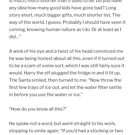
is much, much shorter than it used to be. Do you have
any idea how many good kids have gone bad? Long
story short, much bigger gifts, much shorter list. The
way of the world, I guess. Probably I should have seen it
coming, knowing human nature as I do. Or at least as I
did
…”
A wink of his eye and a twist of his head convinced me
he was being honest about all this, even if it turned out
to be a scam of some sort, which I was still fairly sure it
would. Harry the elf plugged the fridge in and it lit up,
The Santa smiled, then turned to me. “Now throw the
first few trays of ice out, and let the water filter settle
in before you use the water or ice.”
“How do you know all this?”
He spoke not a word, but went straight to his work,
stopping to smile again. “If you’d had a stocking or two