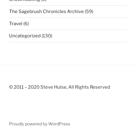
The Sagebrush Chronicles Archive
(59)
Travel
(6)
Uncategorized
(130)
© 2011 – 2020 Steve Hulse, All Rights Reserved
Proudly powered by WordPress