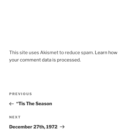
This site uses Akismet to reduce spam.
Learn how
your comment data is processed.
Post
Previous
PREVIOUS
navigation
Post
“Tis The Season
Next
NEXT
Post
December 27th, 1972