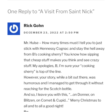
One Reply to “A Visit From Saint Nick”
Rick Gohn
DECEMBER 23, 2022 AT 2:50 PM
Mr. Hulse – How many times must I tell you to just
stick with Hennessy Cognac and stay the hell away
from B’s cooking sherry? You know how sipping
that cheap stuff makes you think and see crazy
stuff. My apologies, B, I’m sure your “cooking
sherry” is top of the line.
However, your story, while a bit out there, was
humorous and I managed to get through it without
reaching for the Scotch bottle.
And so, I leave you with this, “…on Donner, on
Blitzen, on Comet & Cupid…” Merry Christmas to
all and to all a good night!
Rg