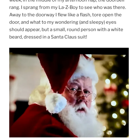
week, in the middle of my afternoon nap, the doorbell
rang. I sprang from my La-Z-Boy to see who was there.
Away to the doorway I flew like a flash, tore open the
door, and what to my wondering (and sleepy) eyes
should appear, but a small, round person with a white
beard, dressed in a Santa Claus suit!