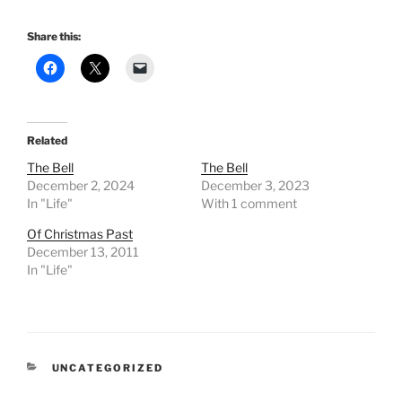
Share this:
Related
The Bell
The Bell
December 2, 2024
December 3, 2023
In "Life"
With 1 comment
Of Christmas Past
December 13, 2011
In "Life"
CATEGORIES
UNCATEGORIZED