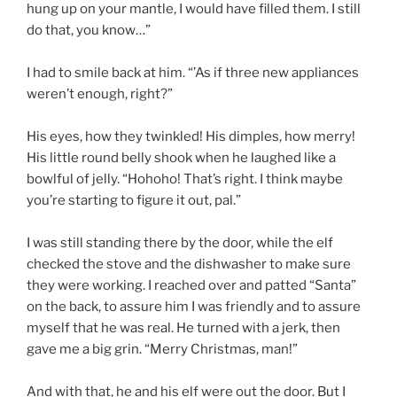
hung up on your mantle, I would have filled them. I still
do that, you know…”
I had to smile back at him. “’As if three new appliances
weren’t enough, right?”
His eyes, how they twinkled! His dimples, how merry!
His little round belly shook when he laughed like a
bowlful of jelly. “Hohoho! That’s right. I think maybe
you’re starting to figure it out, pal.”
I was still standing there by the door, while the elf
checked the stove and the dishwasher to make sure
they were working. I reached over and patted “Santa”
on the back, to assure him I was friendly and to assure
myself that he was real. He turned with a jerk, then
gave me a big grin. “Merry Christmas, man!”
And with that, he and his elf were out the door. But I