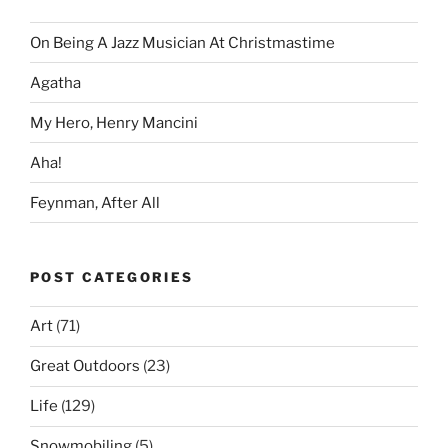
On Being A Jazz Musician At Christmastime
Agatha
My Hero, Henry Mancini
Aha!
Feynman, After All
POST CATEGORIES
Art
(71)
Great Outdoors
(23)
Life
(129)
Snowmobiling
(5)