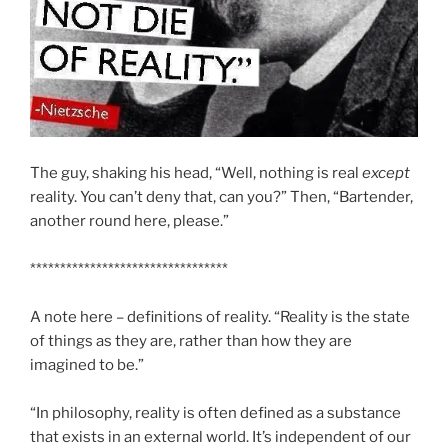
The guy, shaking his head, “Well, nothing is real
except
reality. You can’t deny that, can you?” Then, “Bartender,
another round here, please.”
*********************************
A note here – definitions of reality. “Reality is the state
of things as they are, rather than how they are
imagined to be.”
“In philosophy, reality is often defined as a substance
that exists in an external world. It’s independent of our