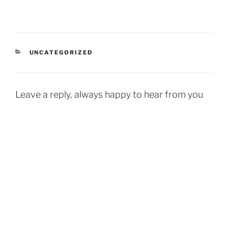
CATEGORIES
UNCATEGORIZED
Leave a reply, always happy to hear from you