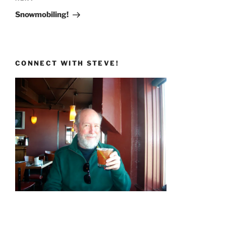
Post
Snowmobiling!
CONNECT WITH STEVE!