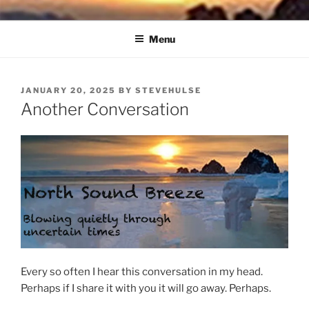
Skip
NORTH SOUND BREEZE
Blowing Quietly Through Uncertain Times
to
Menu
content
POSTED
JANUARY 20, 2025
BY
STEVEHULSE
ON
Another Conversation
Every so often I hear this conversation in my head.
Perhaps if I share it with you it will go away. Perhaps.