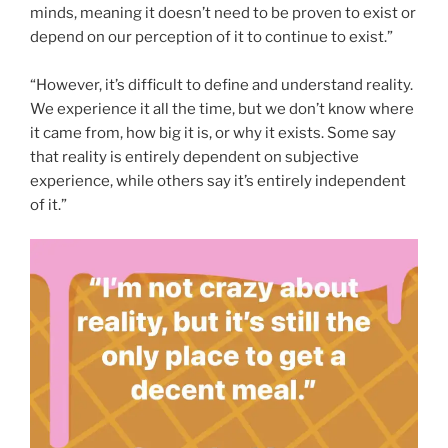
minds, meaning it doesn’t need to be proven to exist or
depend on our perception of it to continue to exist.”
“However, it’s difficult to define and understand reality.
We experience it all the time, but we don’t know where
it came from, how big it is, or why it exists. Some say
that reality is entirely dependent on subjective
experience, while others say it’s entirely independent
of it.”