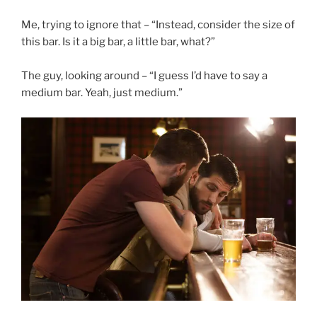
Me, trying to ignore that – “Instead, consider the size of
this bar. Is it a big bar, a little bar, what?”
The guy, looking around – “I guess I’d have to say a
medium bar. Yeah, just medium.”