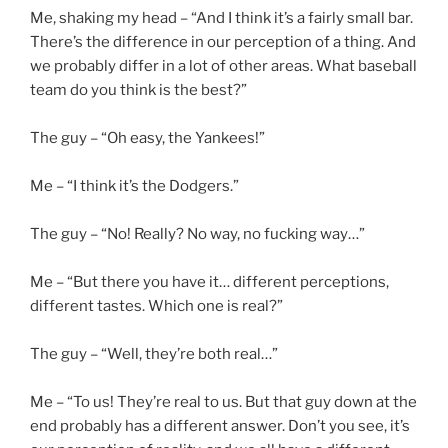
Me, shaking my head – “And I think it’s a fairly small bar.
There’s the difference in our perception of a thing. And
we probably differ in a lot of other areas. What baseball
team do you think is the best?”
The guy – “Oh easy, the Yankees!”
Me – “I think it’s the Dodgers.”
The guy – “No! Really? No way, no fucking way…”
Me – “But there you have it… different perceptions,
different tastes. Which one is real?”
The guy – “Well, they’re both real…”
Me – “To us! They’re real to us. But that guy down at the
end probably has a different answer. Don’t you see, it’s