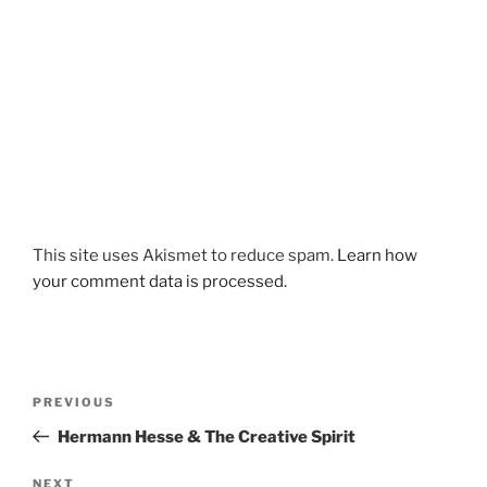
This site uses Akismet to reduce spam.
Learn how
your comment data is processed.
Post
Previous
PREVIOUS
navigation
Post
Hermann Hesse & The Creative Spirit
Next
NEXT