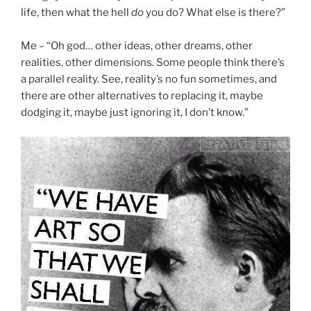
life, then what the hell
do
you do? What else is there?”
Me – “Oh god… other ideas, other dreams, other
realities, other dimensions. Some people think there’s
a parallel reality. See, reality’s no fun sometimes, and
there are other alternatives to replacing it, maybe
dodging it, maybe just ignoring it, I don’t know.”