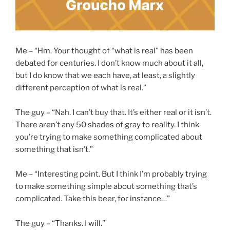
Me – “Hm. Your thought of “what is real” has been
debated for centuries. I don’t know much about it all,
but I do know that we each have, at least, a slightly
different perception of what is real.”
The guy – “Nah. I can’t buy that. It’s either real or it isn’t.
There aren’t any 50 shades of gray to reality. I think
you’re trying to make something complicated about
something that isn’t.”
Me – “Interesting point. But I think I’m probably trying
to make something simple about something that’s
complicated. Take this beer, for instance…”
The guy – “Thanks. I will.”