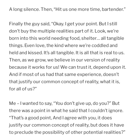
A long silence. Then, “Hit us one more time, bartender.”
Finally the guy said, “Okay. I get your point. But I still
don’t buy the multiple realities part of it. Look, we’re
born into this world needing food, shelter… all tangible
things. Even love, the kind where we’re coddled and
held and kissed. It’s all tangible. It is all that is real to us.
Then, as we grow, we believe in our version of reality
because it works for us! We can trust it, depend upon it.
And if most of us had that same experience, doesn’t
that justify our common concept of reality, what it is,
for all of us?”
Me – I wanted to say, “You don’t give up, do you?” But
there was a point in what he said that I couldn’t ignore.
“That’s a good point, And I agree with you, it does
justify our common concept of reality, but does it have
to preclude the possibility of other potential realities?”