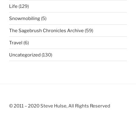
Life
(129)
Snowmobiling
(5)
The Sagebrush Chronicles Archive
(59)
Travel
(6)
Uncategorized
(130)
© 2011 – 2020 Steve Hulse, All Rights Reserved