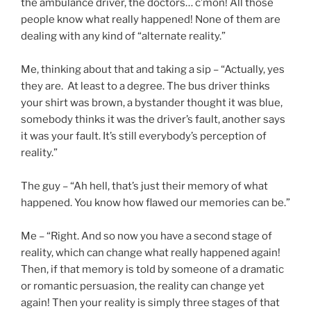
the ambulance driver, the doctors… c’mon! All those
people know what really happened! None of them are
dealing with any kind of “alternate reality.”
Me, thinking about that and taking a sip – “Actually, yes
they are. At least to a degree. The bus driver thinks
your shirt was brown, a bystander thought it was blue,
somebody thinks it was the driver’s fault, another says
it was your fault. It’s still everybody’s perception of
reality.”
The guy – “Ah hell, that’s just their memory of what
happened. You know how flawed our memories can be.”
Me – “Right. And so now you have a second stage of
reality, which can change what really happened again!
Then, if that memory is told by someone of a dramatic
or romantic persuasion, the reality can change yet
again! Then your reality is simply three stages of that