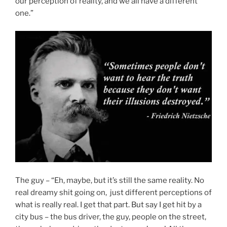
our perception of reality, and we all have a different
one.”
The guy – “Eh, maybe, but it’s still the same reality. No
real dreamy shit going on, just different perceptions of
what is really real. I get that part. But say I get hit by a
city bus – the bus driver, the guy, people on the street,