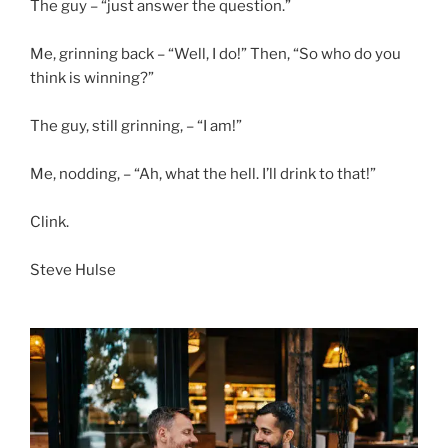
The guy – “just answer the question.”
Me, grinning back – “Well, I do!” Then, “So who do you
think is winning?”
The guy, still grinning, – “I am!”
Me, nodding, – “Ah, what the hell. I’ll drink to that!”
Clink.
Steve Hulse