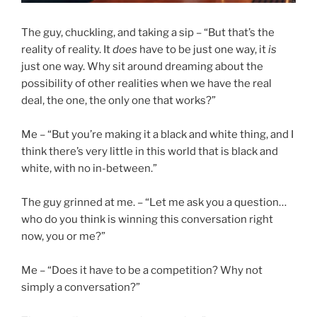
The guy, chuckling, and taking a sip – “But that’s the
reality of reality. It
does
have to be just one way, it
is
just one way. Why sit around dreaming about the
possibility of other realities when we have the real
deal, the one, the only one that works?”
Me – “But you’re making it a black and white thing, and I
think there’s very little in this world that is black and
white, with no in-between.”
The guy grinned at me. – “Let me ask you a question…
who do you think is winning this conversation right
now, you or me?”
Me – “Does it have to be a competition? Why not
simply a conversation?”