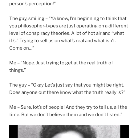
person’s perception!”
The guy, smiling – “Ya know, I’m beginning to think that
you philosopher-types are just operating on a different
level of conspiracy theories. A lot of hot air and “what
if’s.” Trying to sell us on what’s real and what isn’t.
Come on…”
Me – “Nope. Just trying to get at the real truth of
things.”
The guy – “Okay Let’s just say that you might be right.
Does anyone out there know what the truth really is?”
Me – Sure, lot’s of people! And they try to tell us, all the
time. But we don’t believe them and we don’t listen.”