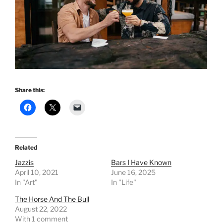
Share this:
Related
Jazzis
Bars I Have Known
April 10, 2021
June 16, 2025
In "Art"
In "Life"
The Horse And The Bull
August 22, 2022
With 1 comment