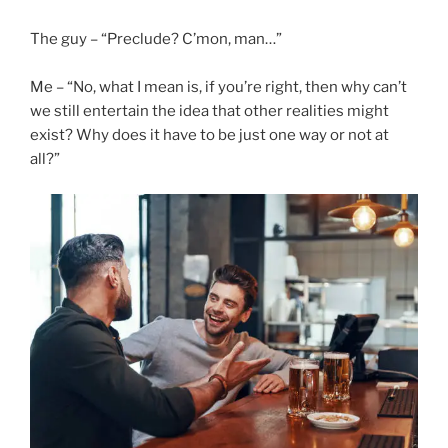
The guy – “Preclude? C’mon, man…”
Me – “No, what I mean is, if you’re right, then why can’t
we still entertain the idea that other realities might
exist? Why does it have to be just one way or not at
all?”