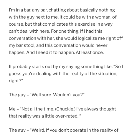
I’m in a bar, any bar, chatting about basically nothing
with the guy next to me. It could be with a woman, of
course, but that complicates this exercise in a way I
can’t deal with here. For one thing, if I had this
conversation with her, she would logicalize me right off
my bar stool, and this conversation would never
happen. And I need it to happen. At least once.
It probably starts out by my saying something like, “So I
guess you’re dealing with the reality of the situation,
right?”
The guy – “Well sure. Wouldn’t you?”
Me – “Not all the time. (Chuckle.) I’ve always thought
that reality was a little over-rated. “
The guy – “Weird. If you don’t operate in the reality of