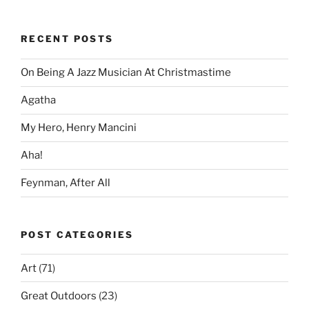
RECENT POSTS
On Being A Jazz Musician At Christmastime
Agatha
My Hero, Henry Mancini
Aha!
Feynman, After All
POST CATEGORIES
Art
(71)
Great Outdoors
(23)