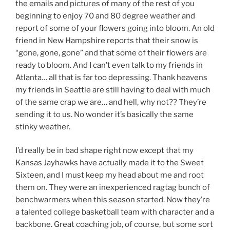
the emails and pictures of many of the rest of you
beginning to enjoy 70 and 80 degree weather and
report of some of your flowers going into bloom. An old
friend in New Hampshire reports that their snow is
“gone, gone, gone” and that some of their flowers are
ready to bloom. And I can’t even talk to my friends in
Atlanta… all that is far too depressing. Thank heavens
my friends in Seattle are still having to deal with much
of the same crap we are… and hell, why not?? They’re
sending it to us. No wonder it’s basically the same
stinky weather.
I’d really be in bad shape right now except that my
Kansas Jayhawks have actually made it to the Sweet
Sixteen, and I must keep my head about me and root
them on. They were an inexperienced ragtag bunch of
benchwarmers when this season started. Now they’re
a talented college basketball team with character and a
backbone. Great coaching job, of course, but some sort