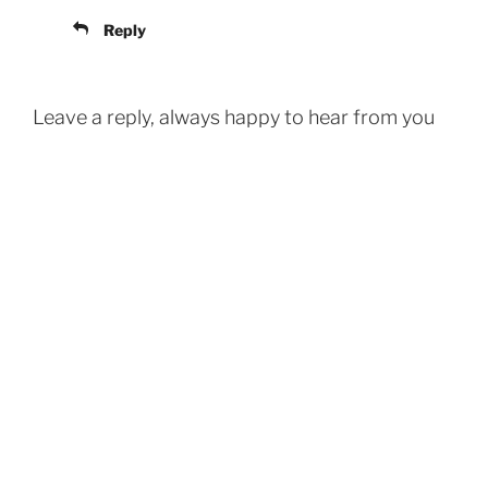
Reply
Leave a reply, always happy to hear from you