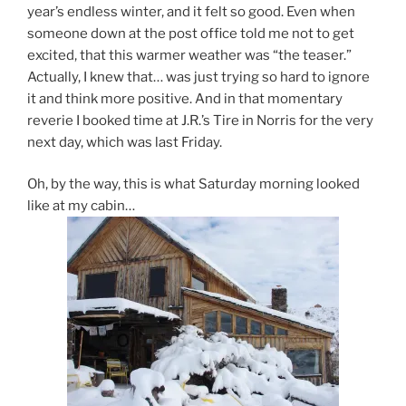
year’s endless winter, and it felt so good. Even when
someone down at the post office told me not to get
excited, that this warmer weather was “the teaser.”
Actually, I knew that… was just trying so hard to ignore
it and think more positive. And in that momentary
reverie I booked time at J.R.’s Tire in Norris for the very
next day, which was last Friday.
Oh, by the way, this is what Saturday morning looked
like at my cabin…