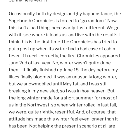
Spring here yet???”
Occasionally, both by design and ;by happenstance, the
Sagebrush Chronicles is forced to “go random.” Now
this isn’t a bad thing, necessarily. Just different. We go
with it, see where it leads us, and live with the results. I
think this is the first time The Chronicles has tried to
put a post up when its writer had a bad case of cabin
fever. If I recall correctly, the first Chronicles appeared
June 2nd of last year. No, winter wasn’t quite done
then… it finally finished up June 18, the day before my
lilacs finally bloomed. It was an unusually long winter,
but we snowmobiled until May 1st, and I was still
breaking in my new sled, so I was in hog heaven. But
the long winter made for a short summer for most of
us in the Northwest, so when winter rolled in last fall,
we were, quite rightly, resentful. And, of course, that
attitude has made this winter feel even longer than it
has been. Not helping the present scenario at all are