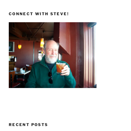
CONNECT WITH STEVE!
RECENT POSTS