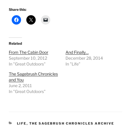
Share this:
Related
From The Cabin Door
And Finally…
September 10, 2012
December 28, 2014
In "Great Outdoors"
In "Life"
The Sagebrush Chronicles
and You
June 2, 2011
In "Great Outdoors"
CATEGORIES
LIFE
,
THE SAGEBRUSH CHRONICLES ARCHIVE