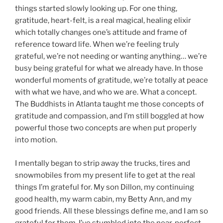
things started slowly looking up. For one thing,
gratitude, heart-felt, is a real magical, healing elixir
which totally changes one’s attitude and frame of
reference toward life. When we’re feeling truly
grateful, we’re not needing or wanting anything… we’re
busy being grateful for what we already have. In those
wonderful moments of gratitude, we’re totally at peace
with what we have, and who we are. What a concept.
The Buddhists in Atlanta taught me those concepts of
gratitude and compassion, and I’m still boggled at how
powerful those two concepts are when put properly
into motion.
I mentally began to strip away the trucks, tires and
snowmobiles from my present life to get at the real
things I’m grateful for. My son Dillon, my continuing
good health, my warm cabin, my Betty Ann, and my
good friends. All these blessings define me, and I am so
grateful for them. I’ve stumbled into the near-perfect