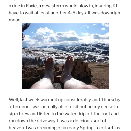
a ride in Roxie, a new storm would blow in, insuring I’d
have to wait at least another 4-5 days. It was downright
mean.
Well, last week warmed up considerably, and Thursday
afternoon I was actually able to sit out on my deckette,
sip a brew and listen to the water drip off the roof and
run down the driveway. It was a delicious sort of
heaven. I was dreaming of an early Spring, to offset last