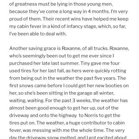
of greatness must be lying in those young men,
because they’ve come a long way in 4 months. I’m very
proud of them. Their recent wins have helped me keep
my cabin fever in a kind of infancy stage, which, so far,
I’ve been able to deal with.
Another saving grace is Roxanne, of all trucks. Roxanne,
who’s seemingly been out to get me ever since I
purchased her late last summer. Tiny gave me four
used tires for her last fall, as hers were quickly rotting
from being out in the weather the past five years. The
first snows came before I could get her new booties on
her, so she’s been sitting in the garage all winter,
waiting, waiting. For the past 3 weeks, the weather has
almost been good enough to get her up, out of the
driveway and onto the highway to Norris to get the
tires put on. The weather, a huge contributor to cabin
fever, was messing with me the whole time. The very
day the driveway snow melted, and I got excited about