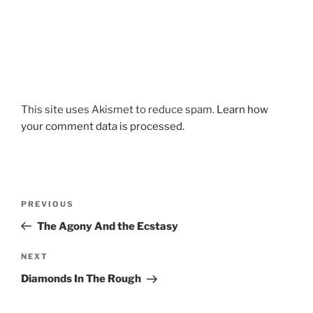
This site uses Akismet to reduce spam.
Learn how
your comment data is processed.
Post
Previous
PREVIOUS
navigation
Post
The Agony And the Ecstasy
Next
NEXT
Post
Diamonds In The Rough