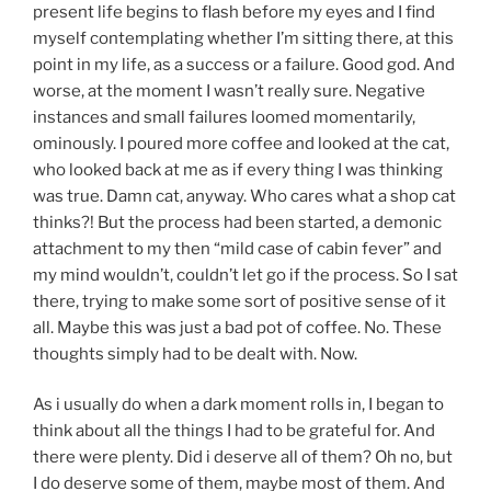
present life begins to flash before my eyes and I find
myself contemplating whether I’m sitting there, at this
point in my life, as a success or a failure. Good god. And
worse, at the moment I wasn’t really sure. Negative
instances and small failures loomed momentarily,
ominously. I poured more coffee and looked at the cat,
who looked back at me as if every thing I was thinking
was true. Damn cat, anyway. Who cares what a shop cat
thinks?! But the process had been started, a demonic
attachment to my then “mild case of cabin fever” and
my mind wouldn’t, couldn’t let go if the process. So I sat
there, trying to make some sort of positive sense of it
all. Maybe this was just a bad pot of coffee. No. These
thoughts simply had to be dealt with. Now.
As i usually do when a dark moment rolls in, I began to
think about all the things I had to be grateful for. And
there were plenty. Did i deserve all of them? Oh no, but
I do deserve some of them, maybe most of them. And