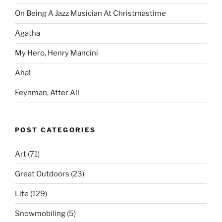
On Being A Jazz Musician At Christmastime
Agatha
My Hero, Henry Mancini
Aha!
Feynman, After All
POST CATEGORIES
Art
(71)
Great Outdoors
(23)
Life
(129)
Snowmobiling
(5)