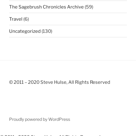
The Sagebrush Chronicles Archive
(59)
Travel
(6)
Uncategorized
(130)
© 2011 – 2020 Steve Hulse, All Rights Reserved
Proudly powered by WordPress