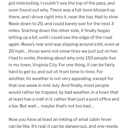
got interesting. I couldn’t see the top of the pass, and
soon found out why. There was a full-bore blizzard up
there, and i drove right into it. near the top. Had to slow
Roxie down to 20, and could barely see for the next 3
miles. Starting down the other side, it finally began
letting up a bit, until i could see the edge of the road
again. Roxie’s rear end was slipping around a bit, even at
20 mph… those were not snow tires we just put on her.
I had to smile, thinking about why only 150 people live
in my town, Virginia City. For one thing, it can be fairly
hard to get to, and out of, from time to time. For
another, its weather is not very appealing, except for
that one week in mid-July. And finally, most people
would rather be trapped, by bad weather, in a town that
at least has a mall in it, rather than just a post office and
a bar. But wait… maybe that’s not too bad…
Now you have at least an inkling of what cabin fever
can be like. It’s real, it can be dangerous, and one needs