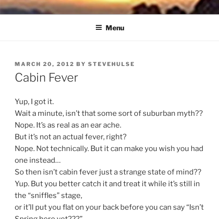
Skip
NORTH SOUND BREEZE
Blowing Quietly Through Uncertain Times
to
Menu
content
POSTED
MARCH 20, 2012
BY
STEVEHULSE
ON
Cabin Fever
Yup, I got it.
Wait a minute, isn’t that some sort of suburban myth??
Nope. It’s as real as an ear ache.
But it’s not an actual fever, right?
Nope. Not technically. But it can make you wish you had
one instead…
So then isn’t cabin fever just a strange state of mind??
Yup. But you better catch it and treat it while it’s still in
the “sniffles” stage,
or it’ll put you flat on your back before you can say “Isn’t