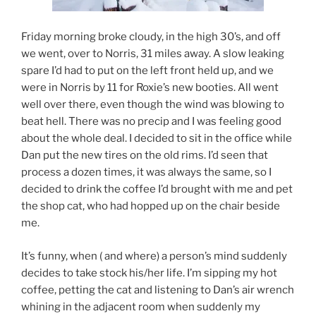
Friday morning broke cloudy, in the high 30’s, and off
we went, over to Norris, 31 miles away. A slow leaking
spare I’d had to put on the left front held up, and we
were in Norris by 11 for Roxie’s new booties. All went
well over there, even though the wind was blowing to
beat hell. There was no precip and I was feeling good
about the whole deal. I decided to sit in the office while
Dan put the new tires on the old rims. I’d seen that
process a dozen times, it was always the same, so I
decided to drink the coffee I’d brought with me and pet
the shop cat, who had hopped up on the chair beside
me.
It’s funny, when ( and where) a person’s mind suddenly
decides to take stock his/her life. I’m sipping my hot
coffee, petting the cat and listening to Dan’s air wrench
whining in the adjacent room when suddenly my