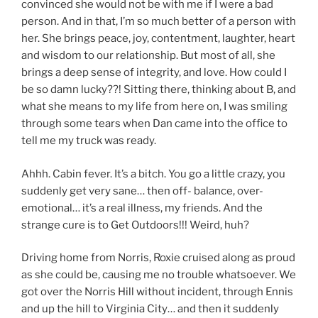
convinced she would not be with me if I were a bad
person. And in that, I’m so much better of a person with
her. She brings peace, joy, contentment, laughter, heart
and wisdom to our relationship. But most of all, she
brings a deep sense of integrity, and love. How could I
be so damn lucky??! Sitting there, thinking about B, and
what she means to my life from here on, I was smiling
through some tears when Dan came into the office to
tell me my truck was ready.
Ahhh. Cabin fever. It’s a bitch. You go a little crazy, you
suddenly get very sane… then off- balance, over-
emotional… it’s a real illness, my friends. And the
strange cure is to Get Outdoors!!! Weird, huh?
Driving home from Norris, Roxie cruised along as proud
as she could be, causing me no trouble whatsoever. We
got over the Norris Hill without incident, through Ennis
and up the hill to Virginia City… and then it suddenly