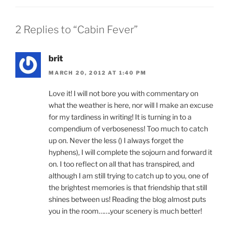
2 Replies to “Cabin Fever”
brit
MARCH 20, 2012 AT 1:40 PM
Love it! I will not bore you with commentary on
what the weather is here, nor will I make an excuse
for my tardiness in writing! It is turning in to a
compendium of verboseness! Too much to catch
up on. Never the less () I always forget the
hyphens), I will complete the sojourn and forward it
on. I too reflect on all that has transpired, and
although I am still trying to catch up to you, one of
the brightest memories is that friendship that still
shines between us! Reading the blog almost puts
you in the room…….your scenery is much better!