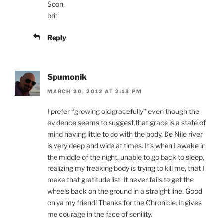
Soon,
brit
Reply
Spumonik
MARCH 20, 2012 AT 2:13 PM
I prefer “growing old gracefully” even though the
evidence seems to suggest that grace is a state of
mind having little to do with the body. De Nile river
is very deep and wide at times. It’s when I awake in
the middle of the night, unable to go back to sleep,
realizing my freaking body is trying to kill me, that I
make that gratitude list. It never fails to get the
wheels back on the ground in a straight line. Good
on ya my friend! Thanks for the Chronicle. It gives
me courage in the face of senility.