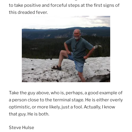
to take positive and forceful steps at the first signs of
this dreaded fever.
Take the guy above, who is, perhaps, a good example of
a person close to the terminal stage. He is either overly
optimistic, or more likely, just a fool. Actually, I know
that guy. He is both.
Steve Hulse