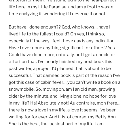
life here in my little Paradise, and am a fool to waste
time analyzing it, wondering if I deserve it or not.
But have I done enough?? God, who knows… have I
lived life to the fullest I could? Oh yes, I think so,
especially if the way I feel these day is any indication.
Have I ever done anything significant for others? Yes.
Could have done more, naturally, but I get a check for
effort on that. I’ve nearly finished my next book this
past winter, a project I’d planned that is about to be
successful. That damned book is part of the reason I’ve
got this case of cabin fever… you can’t write a book on a
snowmobile. So, moving on, am I an old man, growing
older by the minute, and living alone, no hope for love
in my life? Ha! Absolutely not! Au contraire, mon frere…
there is now a love in my life, a love it seems I’ve been
waiting for for ever. And it is, of course, my Betty Ann.
She is the best, the luckiest part of my life. I am