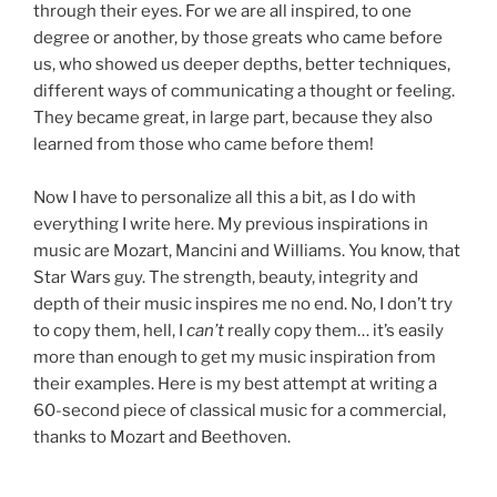
through their eyes. For we are all inspired, to one
degree or another, by those greats who came before
us, who showed us deeper depths, better techniques,
different ways of communicating a thought or feeling.
They became great, in large part, because they also
learned from those who came before them!
Now I have to personalize all this a bit, as I do with
everything I write here. My previous inspirations in
music are Mozart, Mancini and Williams. You know, that
Star Wars guy. The strength, beauty, integrity and
depth of their music inspires me no end. No, I don’t try
to copy them, hell, I
can’t
really copy them… it’s easily
more than enough to get my music inspiration from
their examples. Here is my best attempt at writing a
60-second piece of classical music for a commercial,
thanks to Mozart and Beethoven.