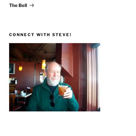
Post
The Bell
CONNECT WITH STEVE!