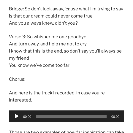
Bridge: So don’t look away, ‘cause what I’m trying to say
Is that our dream could never come true
And you always knew, didn’t you?
Verse 3: So whisper me one goodbye,
And turn away, and help me not to cry
I know that this is the end, so don’t say you’ll always be
my friend
You know we’ve come too far
Chorus:
And here is the track I recorded, in case you’re
interested.
Audio
00:00
00:00
Player
Those are two examples of how far inspiration can take