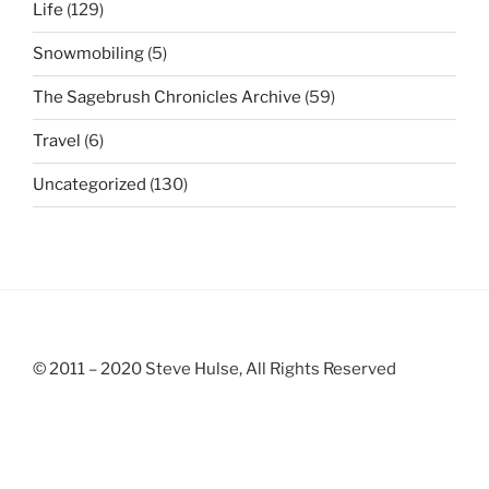
Life
(129)
Snowmobiling
(5)
The Sagebrush Chronicles Archive
(59)
Travel
(6)
Uncategorized
(130)
© 2011 – 2020 Steve Hulse, All Rights Reserved