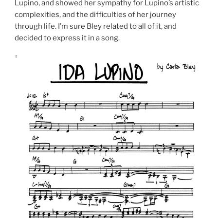
Lupino, and showed her sympathy for Lupino’s artistic
complexities, and the difficulties of her journey
through life. I’m sure Bley related to all of it, and
decided to express it in a song.