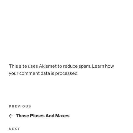
This site uses Akismet to reduce spam.
Learn how
your comment data is processed.
Post
Previous
PREVIOUS
navigation
Post
Those Pluses And Maxes
Next
NEXT