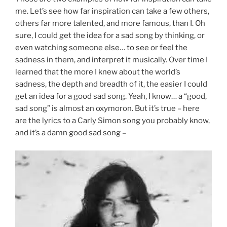
me. Let’s see how far inspiration can take a few others,
others far more talented, and more famous, than I. Oh
sure, I could get the idea for a sad song by thinking, or
even watching someone else… to see or feel the
sadness in them, and interpret it musically. Over time I
learned that the more I knew about the world’s
sadness, the depth and breadth of it, the easier I could
get an idea for a good sad song. Yeah, I know… a “good,
sad song” is almost an oxymoron. But it’s true – here
are the lyrics to a Carly Simon song you probably know,
and it’s a damn good sad song –