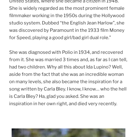
United States, where she became a citizen in 1948.
She is widely regarded as the most prominent female
filmmaker working in the 1950s during the Hollywood
studio system. Dubbed “the English Jean Harlow”, she
was discovered by Paramount in the 1933 film Money
for Speed, playing a good girl/bad girl dual role.”
She was diagnosed with Polio in 1934, and recovered
from it. She was married 3 times and, as far as I can tell,
had two children. Why all this about Ida Lupino? Well,
aside from the fact that she was an incredible woman
on many levels, she also became the inspiration for a
song written by Carla Bley. I know, I know… who the hell
is Carla Bley? Ha, glad you asked. She was an
inspiration in her own right, and died very recently.