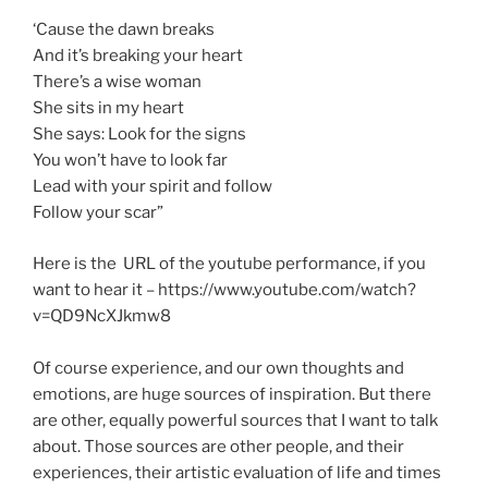
‘Cause the dawn breaks
And it’s breaking your heart
There’s a wise woman
She sits in my heart
She says: Look for the signs
You won’t have to look far
Lead with your spirit and follow
Follow your scar”
Here is the URL of the youtube performance, if you
want to hear it – https://www.youtube.com/watch?
v=QD9NcXJkmw8
Of course experience, and our own thoughts and
emotions, are huge sources of inspiration. But there
are other, equally powerful sources that I want to talk
about. Those sources are other people, and their
experiences, their artistic evaluation of life and times