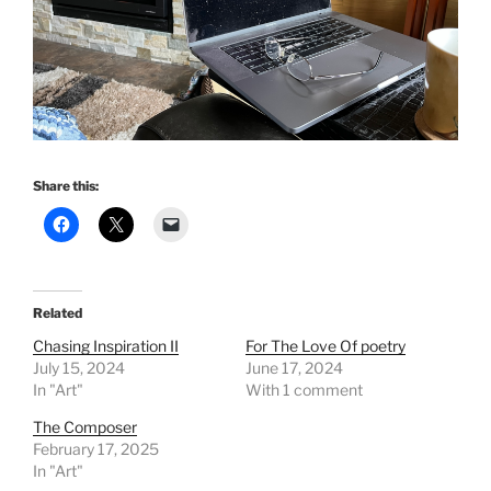
Share this:
Related
Chasing Inspiration II
For The Love Of poetry
July 15, 2024
June 17, 2024
In "Art"
With 1 comment
The Composer
February 17, 2025
In "Art"