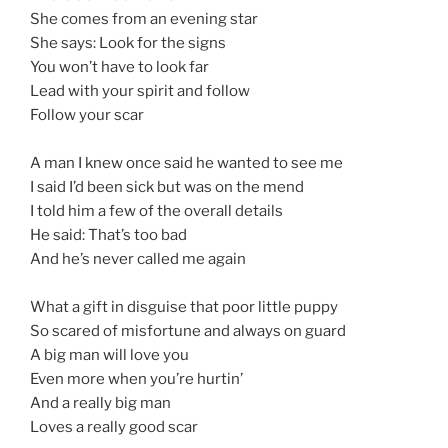
She comes from an evening star
She says: Look for the signs
You won’t have to look far
Lead with your spirit and follow
Follow your scar
A man I knew once said he wanted to see me
I said I’d been sick but was on the mend
I told him a few of the overall details
He said: That’s too bad
And he’s never called me again
What a gift in disguise that poor little puppy
So scared of misfortune and always on guard
A big man will love you
Even more when you’re hurtin’
And a really big man
Loves a really good scar