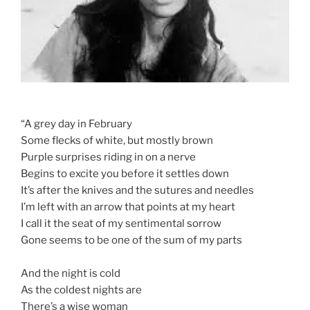
“A grey day in February
Some flecks of white, but mostly brown
Purple surprises riding in on a nerve
Begins to excite you before it settles down
It’s after the knives and the sutures and needles
I’m left with an arrow that points at my heart
I call it the seat of my sentimental sorrow
Gone seems to be one of the sum of my parts
And the night is cold
As the coldest nights are
There’s a wise woman