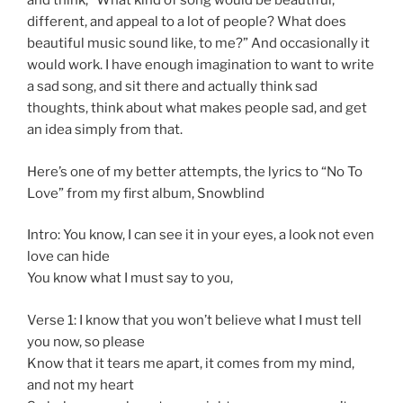
and think, “What kind of song would be beautiful,
different, and appeal to a lot of people? What does
beautiful music sound like, to me?” And occasionally it
would work. I have enough imagination to want to write
a sad song, and sit there and actually think sad
thoughts, think about what makes people sad, and get
an idea simply from that.
Here’s one of my better attempts, the lyrics to “No To
Love” from my first album, Snowblind
Intro: You know, I can see it in your eyes, a look not even
love can hide
You know what I must say to you,
Verse 1: I know that you won’t believe what I must tell
you now, so please
Know that it tears me apart, it comes from my mind,
and not my heart