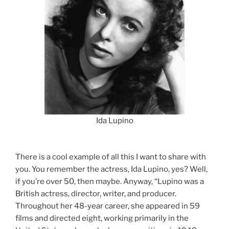
Ida Lupino
There is a cool example of all this I want to share with
you. You remember the actress, Ida Lupino, yes? Well,
if you’re over 50, then maybe. Anyway, “Lupino was a
British actress, director, writer, and producer.
Throughout her 48-year career, she appeared in 59
films and directed eight, working primarily in the