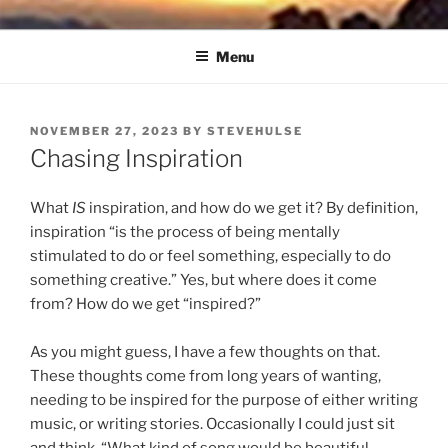
Skip
NORTH SOUND BREEZE
Blowing Quietly Through Uncertain Times
to
Menu
content
POSTED
NOVEMBER 27, 2023
BY
STEVEHULSE
ON
Chasing Inspiration
What
IS
inspiration, and how do we get it? By definition,
inspiration “is the process of being mentally
stimulated to do or feel something, especially to do
something creative.” Yes, but where does it come
from? How do we get “inspired?”
As you might guess, I have a few thoughts on that.
These thoughts come from long years of wanting,
needing to be inspired for the purpose of either writing
music, or writing stories. Occasionally I could just sit