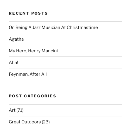
RECENT POSTS
On Being A Jazz Musician At Christmastime
Agatha
My Hero, Henry Mancini
Aha!
Feynman, After All
POST CATEGORIES
Art
(71)
Great Outdoors
(23)