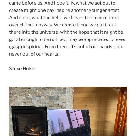
came before us. And hopefully, what we set out to
create might one day inspire another younger artist.
And if not, what the hell… we have little to no control
over all that, anyway. We create it and we put it out
there into the universe, with the hope that it might be
good enough to be noticed, maybe appreciated or even
(gasp) inspiring! From there, it’s out of our hands… but
never out of our hearts.
Steve Hulse