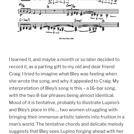
I learned it, and maybe a month or so later decided to
record it, as a parting gift to my old and dear friend
Craig. I tried to imagine what Bley was feeling when
she wrote the song, and why it appealed to Craig. My
interpretation of Bley’s song is this – a 16-bar song,
with the two 8-bar phrases being almost identical.
Mood of it is tentative, probably to illustrate Lupino’s
and Bley’s place in life…. two women struggling with
bringing their immense artistic talents into fruition in a
man’s world. The tentative chords and delicate melody
suggests that Bley sees Lupino forging ahead with her