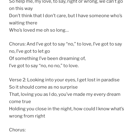
So help me, my love, to say, right or wrong, we can’t go
on this way
Don’t think that I don’t care, but I have someone who’s
waiting there
Who’s loved me oh so long…
Chorus: And I’ve got to say “no,” to love, I’ve got to say
no, I’ve got to let go
Of something I’ve been dreaming of,
I’ve got to say “no, no no,” to love.
Verse 2: Looking into your eyes, I get lost in paradise
So it should come as no surprise
That, loving you as I do, you’ve made my every dream
come true
Holding you close in the night, how could I know what’s
wrong from right
Chorus: