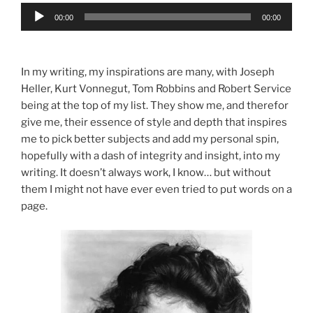
Audio
00:00
00:00
Player
In my writing, my inspirations are many, with Joseph
Heller, Kurt Vonnegut, Tom Robbins and Robert Service
being at the top of my list. They show me, and therefor
give me, their essence of style and depth that inspires
me to pick better subjects and add my personal spin,
hopefully with a dash of integrity and insight, into my
writing. It doesn’t always work, I know… but without
them I might not have ever even tried to put words on a
page.