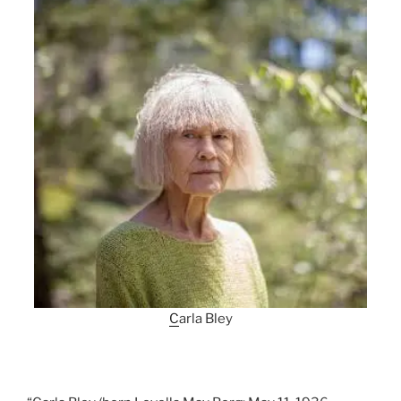
C
arla Bley