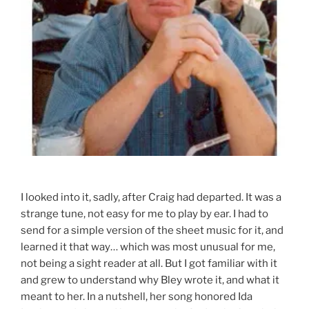
I looked into it, sadly, after Craig had departed. It was a
strange tune, not easy for me to play by ear. I had to
send for a simple version of the sheet music for it, and
learned it that way… which was most unusual for me,
not being a sight reader at all. But I got familiar with it
and grew to understand why Bley wrote it, and what it
meant to her. In a nutshell, her song honored Ida