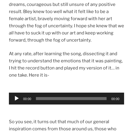
dreams, courageous but still unsure of any positive
result. Bley knew too well what it felt like to be a
female artist, bravely moving forward with her art
through the fog of uncertainty. I hope she knew that we
all
have to suck it up with our art and keep working
forward, through the fog of uncertainty.
At any rate, after learning the song, dissecting it and
trying to understand the emotions that it was painting,
I hit the record button and played my version of it… in
one take. Here it is-
Audio
00:00
00:00
Player
So you see, it turns out that much of our general
inspiration comes from those around us, those who