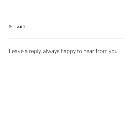
CATEGORIES
ART
Leave a reply, always happy to hear from you