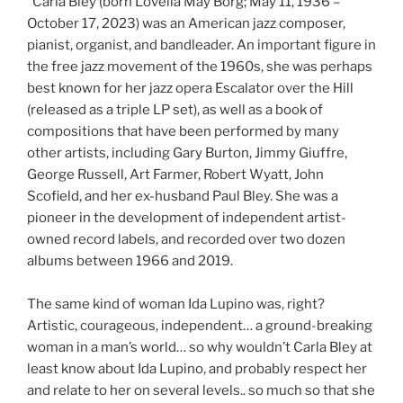
“Carla Bley (born Lovella May Borg; May 11, 1936 –
October 17, 2023) was an American jazz composer,
pianist, organist, and bandleader. An important figure in
the free jazz movement of the 1960s, she was perhaps
best known for her jazz opera Escalator over the Hill
(released as a triple LP set), as well as a book of
compositions that have been performed by many
other artists, including Gary Burton, Jimmy Giuffre,
George Russell, Art Farmer, Robert Wyatt, John
Scofield, and her ex-husband Paul Bley. She was a
pioneer in the development of independent artist-
owned record labels, and recorded over two dozen
albums between 1966 and 2019.
The same kind of woman Ida Lupino was, right?
Artistic, courageous, independent… a ground-breaking
woman in a man’s world… so why wouldn’t Carla Bley at
least know about Ida Lupino, and probably respect her
and relate to her on several levels.. so much so that she