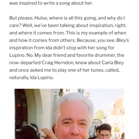
was inspired to write a song about her.
But
please,
Hulse, where is all this going, and why do I
care? Well, we’ve been talking about inspiration, right,
and where it comes from. This is my example of when
and how it comes from others. Because, you see, Bley’s
inspiration from Ida didn’t stop with her song for
Lupino. No. My dear friend and favorite drummer, the
now-departed Craig Herndon, knew about Carla Bley
and once asked me to play one of her tunes, called,
naturally, Ida Lupino.