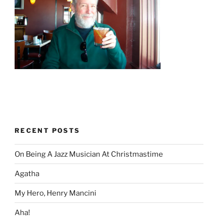
RECENT POSTS
On Being A Jazz Musician At Christmastime
Agatha
My Hero, Henry Mancini
Aha!