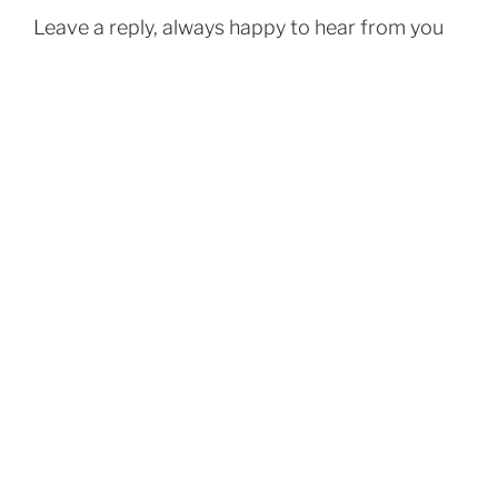
Leave a reply, always happy to hear from you