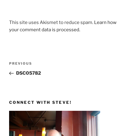
This site uses Akismet to reduce spam.
Learn how
your comment data is processed.
Post
Previous
PREVIOUS
navigation
Post
DSC05782
CONNECT WITH STEVE!