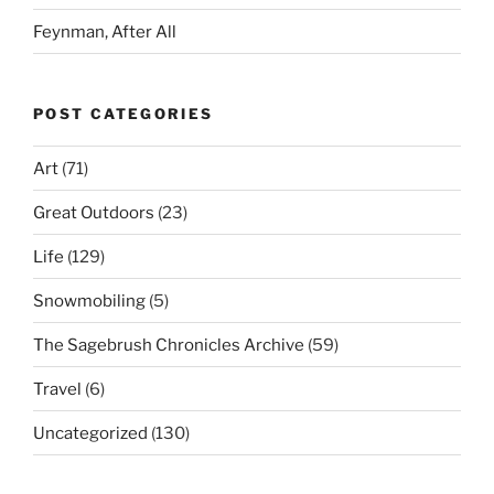
Feynman, After All
POST CATEGORIES
Art
(71)
Great Outdoors
(23)
Life
(129)
Snowmobiling
(5)
The Sagebrush Chronicles Archive
(59)
Travel
(6)
Uncategorized
(130)