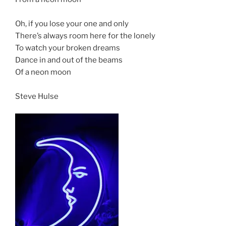
Oh, if you lose your one and only
There’s always room here for the lonely
To watch your broken dreams
Dance in and out of the beams
Of a neon moon
Steve Hulse