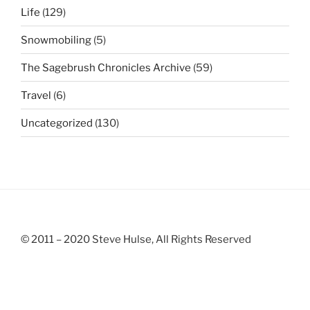
Life
(129)
Snowmobiling
(5)
The Sagebrush Chronicles Archive
(59)
Travel
(6)
Uncategorized
(130)
© 2011 – 2020 Steve Hulse, All Rights Reserved