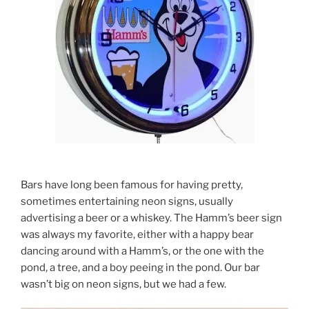
Bars have long been famous for having pretty,
sometimes entertaining neon signs, usually
advertising a beer or a whiskey. The Hamm’s beer sign
was always my favorite, either with a happy bear
dancing around with a Hamm’s, or the one with the
pond, a tree, and a boy peeing in the pond. Our bar
wasn’t big on neon signs, but we had a few.