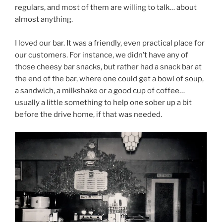
regulars, and most of them are willing to talk… about
almost anything.
I loved our bar. It was a friendly, even practical place for
our customers. For instance, we didn’t have any of
those cheesy bar snacks, but rather had a snack bar at
the end of the bar, where one could get a bowl of soup,
a sandwich, a milkshake or a good cup of coffee…
usually a little something to help one sober up a bit
before the drive home, if that was needed.