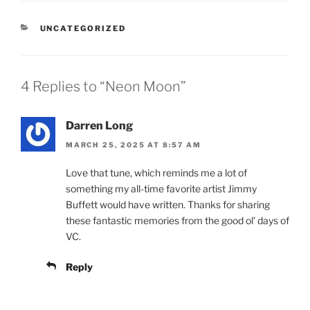
CATEGORIES
UNCATEGORIZED
4 Replies to “Neon Moon”
Darren Long
MARCH 25, 2025 AT 8:57 AM
Love that tune, which reminds me a lot of
something my all-time favorite artist Jimmy
Buffett would have written. Thanks for sharing
these fantastic memories from the good ol’ days of
VC.
Reply