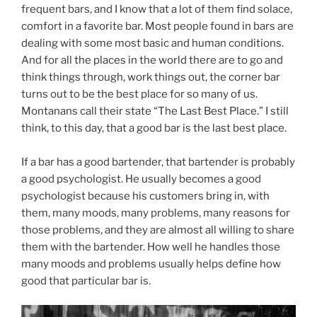
frequent bars, and I know that a lot of them find solace,
comfort in a favorite bar. Most people found in bars are
dealing with some most basic and human conditions.
And for all the places in the world there are to go and
think things through, work things out, the corner bar
turns out to be the best place for so many of us.
Montanans call their state “The Last Best Place.” I still
think, to this day, that a good bar is the last best place.
If a bar has a good bartender, that bartender is probably
a good psychologist. He usually becomes a good
psychologist because his customers bring in, with
them, many moods, many problems, many reasons for
those problems, and they are almost all willing to share
them with the bartender. How well he handles those
many moods and problems usually helps define how
good that particular bar is.