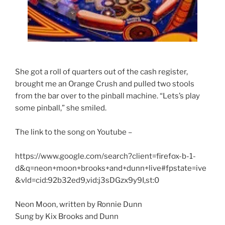
She got a roll of quarters out of the cash register,
brought me an Orange Crush and pulled two stools
from the bar over to the pinball machine. “Lets’s play
some pinball,” she smiled.
The link to the song on Youtube –
https://www.google.com/search?client=firefox-b-1-
d&q=neon+moon+brooks+and+dunn+live#fpstate=ive
&vld=cid:92b32ed9,vid:j3sDGzx9y9I,st:0
Neon Moon, written by Ronnie Dunn
Sung by Kix Brooks and Dunn