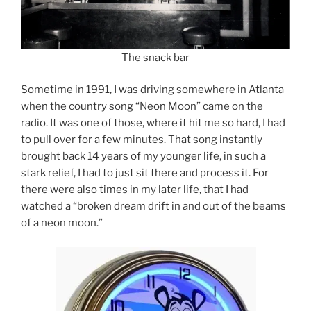
The snack bar
Sometime in 1991, I was driving somewhere in Atlanta
when the country song “Neon Moon” came on the
radio. It was one of those, where it hit me so hard, I had
to pull over for a few minutes. That song instantly
brought back 14 years of my younger life, in such a
stark relief, I had to just sit there and process it. For
there were also times in my later life, that I had
watched a “broken dream drift in and out of the beams
of a neon moon.”