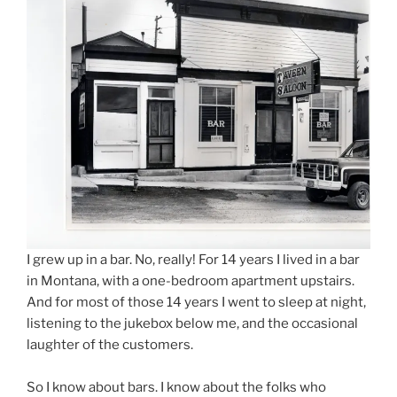
I grew up in a bar. No, really! For 14 years I lived in a bar
in Montana, with a one-bedroom apartment upstairs.
And for most of those 14 years I went to sleep at night,
listening to the jukebox below me, and the occasional
laughter of the customers.
So I know about bars. I know about the folks who