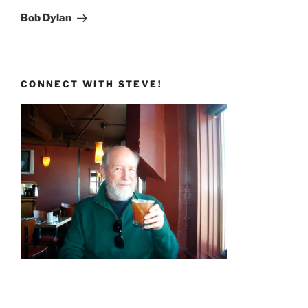
Post
Bob Dylan
CONNECT WITH STEVE!