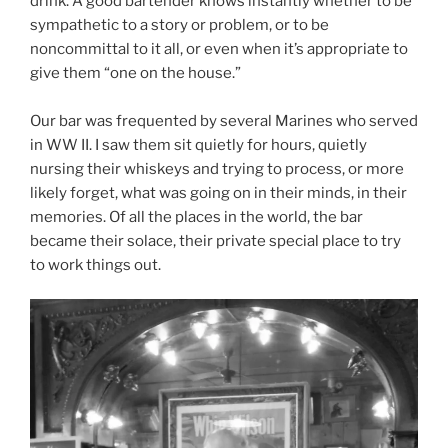
drink. A good bartender knows instantly whether to be
sympathetic to a story or problem, or to be
noncommittal to it all, or even when it’s appropriate to
give them “one on the house.”
Our bar was frequented by several Marines who served
in WW II. I saw them sit quietly for hours, quietly
nursing their whiskeys and trying to process, or more
likely forget, what was going on in their minds, in their
memories. Of all the places in the world, the bar
became their solace, their private special place to try
to work things out.