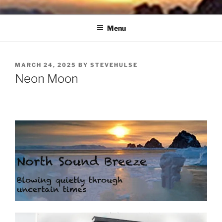
Skip
NORTH SOUND BREEZE
Blowing Quietly Through Uncertain Times
to
Menu
content
POSTED
MARCH 24, 2025
BY
STEVEHULSE
ON
Neon Moon