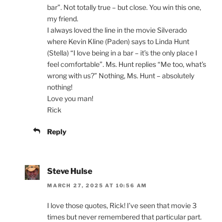
bar”. Not totally true – but close. You win this one,
my friend.
I always loved the line in the movie Silverado
where Kevin Kline (Paden) says to Linda Hunt
(Stella) “I love being in a bar – it’s the only place I
feel comfortable”. Ms. Hunt replies “Me too, what’s
wrong with us?” Nothing, Ms. Hunt – absolutely
nothing!
Love you man!
Rick
Reply
Steve Hulse
MARCH 27, 2025 AT 10:56 AM
I love those quotes, Rick! I’ve seen that movie 3
times but never remembered that particular part.