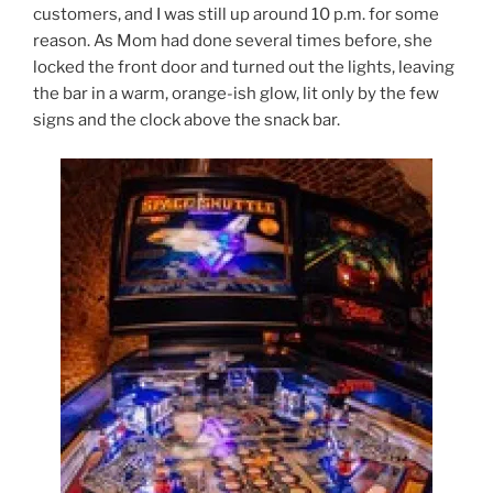
customers, and I was still up around 10 p.m. for some
reason. As Mom had done several times before, she
locked the front door and turned out the lights, leaving
the bar in a warm, orange-ish glow, lit only by the few
signs and the clock above the snack bar.