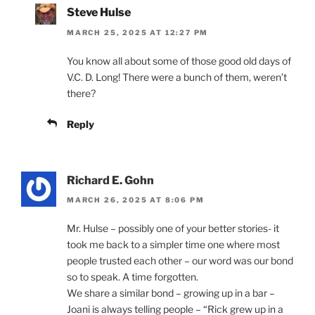
Steve Hulse
MARCH 25, 2025 AT 12:27 PM
You know all about some of those good old days of
V.C. D. Long! There were a bunch of them, weren’t
there?
Reply
Richard E. Gohn
MARCH 26, 2025 AT 8:06 PM
Mr. Hulse – possibly one of your better stories- it
took me back to a simpler time one where most
people trusted each other – our word was our bond
so to speak. A time forgotten.
We share a similar bond – growing up in a bar –
Joani is always telling people – “Rick grew up in a