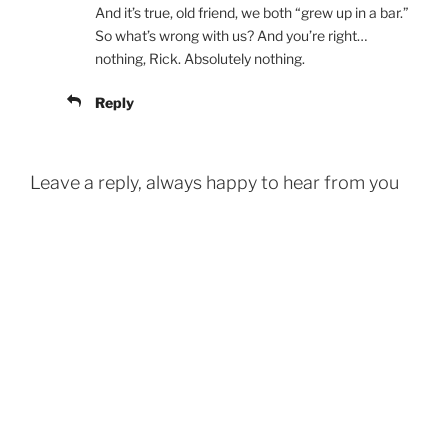
And it’s true, old friend, we both “grew up in a bar.”
So what’s wrong with us? And you’re right…
nothing, Rick. Absolutely nothing.
Reply
Leave a reply, always happy to hear from you