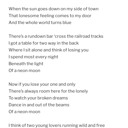
When the sun goes down on my side of town
That lonesome feeling comes to my door
And the whole world turns blue
There’s a rundown bar ‘cross the railroad tracks
I got a table for two way in the back
Where I sit alone and think of losing you
I spend most every night
Beneath the light
Of a neon moon
Now if you lose your one and only
There’s always room here for the lonely
To watch your broken dreams
Dance in and out of the beams
Of a neon moon
I think of two young lovers running wild and free