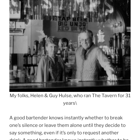
My folks, Helen & Guy Hulse, who ran The Tavern for 31
years\
A good bartender knows instantly whether to break
one’s silence or leave them alone until they decide to
say something, even if it’s only to request another