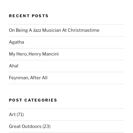
RECENT POSTS
On Being A Jazz Musician At Christmastime
Agatha
My Hero, Henry Mancini
Aha!
Feynman, After All
POST CATEGORIES
Art
(71)
Great Outdoors
(23)