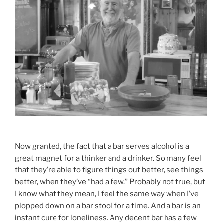
Now granted, the fact that a bar serves alcohol is a
great magnet for a thinker and a drinker. So many feel
that they’re able to figure things out better, see things
better, when they’ve “had a few.” Probably not true, but
I know what they mean, I feel the same way when I’ve
plopped down on a bar stool for a time. And a bar is an
instant cure for loneliness. Any decent bar has a few