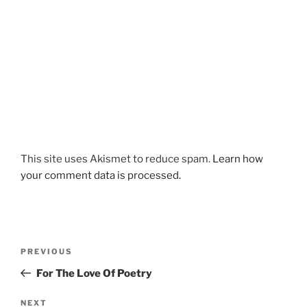
This site uses Akismet to reduce spam.
Learn how
your comment data is processed.
Post
Previous
PREVIOUS
navigation
Post
For The Love Of Poetry
Next
NEXT