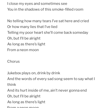
I close my eyes and sometimes see
You in the shadows of this smoke-filled room
No telling how many tears I’ve sat here and cried
Or how many lies that I’ve lied
Telling my poor heart she’ll come back someday
Oh, but I’ll be alright
As long as there’s light
From a neon moon
Chorus
Jukebox plays on, drink by drink
And the words of every sad song seem to say what I
think
And its hurt inside of me, ain’t never gonna end
Oh, but I’ll be alright
As long as there’s light
From a neon moon