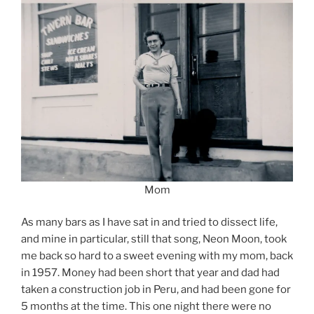
Mom
As many bars as I have sat in and tried to dissect life,
and mine in particular, still that song, Neon Moon, took
me back so hard to a sweet evening with my mom, back
in 1957. Money had been short that year and dad had
taken a construction job in Peru, and had been gone for
5 months at the time. This one night there were no