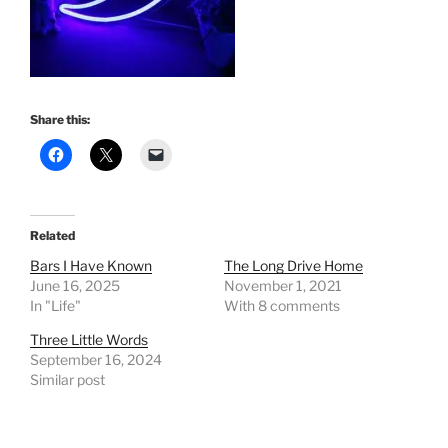
Share this:
Related
Bars I Have Known
The Long Drive Home
June 16, 2025
November 1, 2021
In "Life"
With 8 comments
Three Little Words
September 16, 2024
Similar post