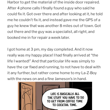
Harbor to get the material of the inside door repaired.
After 4 phone calls I finally found a guy who said he
could fix it. Got over there and after looking at it, he told
me he couldn’t fix it, and instead gave me the GPS of a
guy he knew that was another 8 miles out of town. Got
out there and the guy was a specialist, all right, and
booked me in for repair a week later.
I got home at 3 pm, my day completed. And it now
really was my happy place! I had finally arrived at “the
life I wanted!” And that particular life was simply to
have the car fixed and running, to not have to deal with
it any further, but rather come home to my La-Z-Boy
with the news on and a fine Jameson’s in hand.