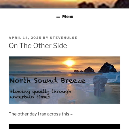
Skip
NORTH SOUND BREEZE
Blowing Quietly Through Uncertain Times
to
Menu
content
POSTED
APRIL 14, 2025
BY
STEVEHULSE
ON
On The Other Side
The other day I ran across this –