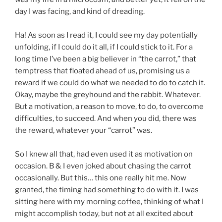
day I was facing, and kind of dreading.
Ha! As soon as I read it, I could see my day potentially
unfolding, if I could do it all, if I could stick to it. For a
long time I’ve been a big believer in “the carrot,” that
temptress that floated ahead of us, promising us a
reward if we could do what we needed to do to catch it.
Okay, maybe the greyhound and the rabbit. Whatever.
But a motivation, a reason to move, to do, to overcome
difficulties, to succeed. And when you did, there was
the reward, whatever your “carrot” was.
So I knew all that, had even used it as motivation on
occasion. B & I even joked about chasing the carrot
occasionally. But this… this one really hit me. Now
granted, the timing had something to do with it. I was
sitting here with my morning coffee, thinking of what I
might accomplish today, but not at all excited about