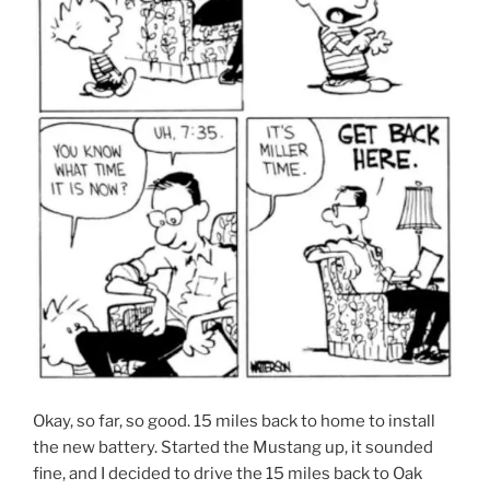
Okay, so far, so good. 15 miles back to home to install
the new battery. Started the Mustang up, it sounded
fine, and I decided to drive the 15 miles back to Oak