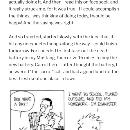
actually doing it. And then I read this on facebook, and
it really struck me, for it was true! If I could accomplish
the things I was thinking of doing today, I would be
happy! And the saying was right!
And so I started, started slowly, with the idea that, if I
hit any unexpected snags along the way, I could finish
tomorrow. For I needed to first take out the dead
battery in my Mustang, then drive 15 miles to buy the
new battery. Carrot here… after I bought the battery, I
answered “the carrot” call, and had a good lunch at the
best fresh seafood place in town.