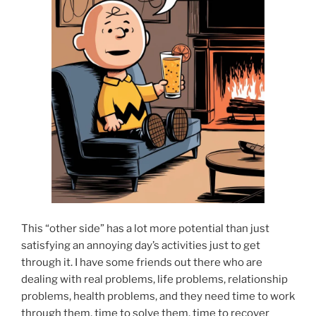
This “other side” has a lot more potential than just
satisfying an annoying day’s activities just to get
through it. I have some friends out there who are
dealing with real problems, life problems, relationship
problems, health problems, and they need time to work
through them, time to solve them, time to recover