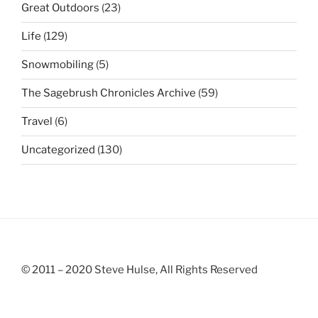
Great Outdoors
(23)
Life
(129)
Snowmobiling
(5)
The Sagebrush Chronicles Archive
(59)
Travel
(6)
Uncategorized
(130)
© 2011 – 2020 Steve Hulse, All Rights Reserved