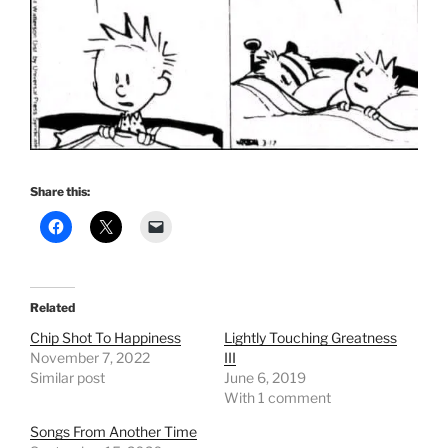
Share this:
Related
Chip Shot To Happiness
Lightly Touching Greatness
November 7, 2022
III
Similar post
June 6, 2019
With 1 comment
Songs From Another Time