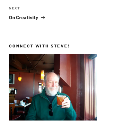
Next
NEXT
Post
On Creativity
CONNECT WITH STEVE!