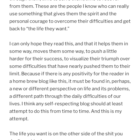
from them. These are the people I know who can really
use something that gives them the spirit and the
personal courage to overcome their difficulties and get
back to “the life they want.”
I can only hope they read this, and that it helps them in
some way, moves them some way, to push a little
harder for their success, to visualize their triumph over
some difficulties that have nearly pushed them to their
limit. Because if there is any positivity for the reader in
a home brew blog like this, it must be found in, perhaps,
a new or different perspective on life and its problems,
a different path through the daily difficulties of our
lives. I think any self-respecting blog should at least
attempt to do this from time to time. And this is my
attempt.
The life you want is on the other side of the shit you