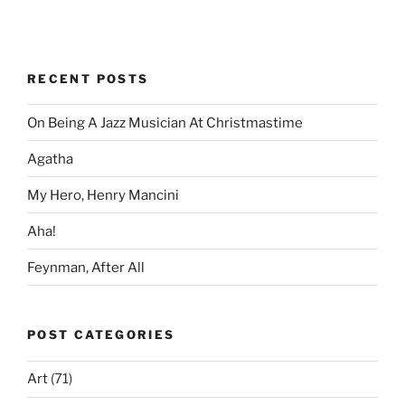
RECENT POSTS
On Being A Jazz Musician At Christmastime
Agatha
My Hero, Henry Mancini
Aha!
Feynman, After All
POST CATEGORIES
Art
(71)