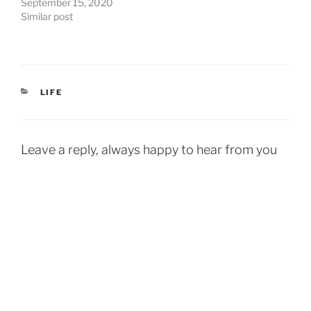
September 15, 2020
Similar post
CATEGORIES
LIFE
Leave a reply, always happy to hear from you