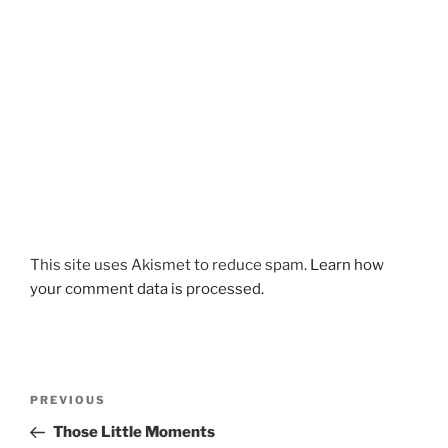
This site uses Akismet to reduce spam.
Learn how
your comment data is processed.
Post
Previous
PREVIOUS
navigation
Post
Those Little Moments