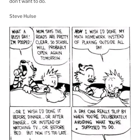
don’t want to do.
Steve Hulse