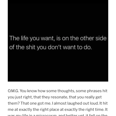
O.M.G. You know how some thoughts, some phrases hit
you just right, that they resonate, that you really get
them? That one got me. I almost laughed out loud. It hit
me at exactly the right place at exactly the right time. It
was my life in a microcosm, and better yet, it fell on the