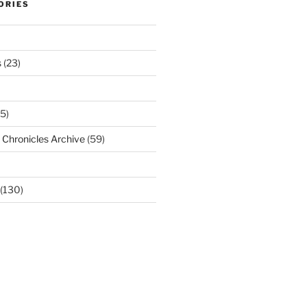
ORIES
s
(23)
5)
Chronicles Archive
(59)
(130)