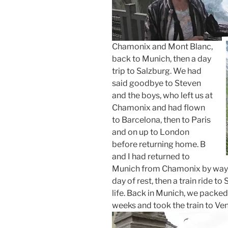
Chamonix and Mont Blanc,
back to Munich, then a day
trip to Salzburg. We had
said goodbye to Steven
and the boys, who left us at
Chamonix and had flown
to Barcelona, then to Paris
and on up to London
before returning home. B
and I had returned to
Munich from Chamonix by way o
day of rest, then a train ride t
life. Back in Munich, we packed 
weeks and took the train to Ven