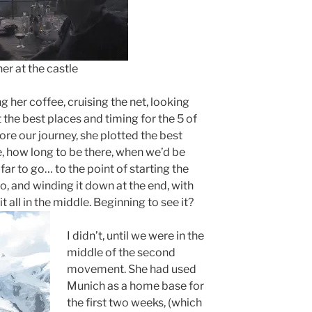
the castle
g her coffee, cruising the net, looking
t the best places and timing for the 5 of
ore our journey, she plotted the best
ce, how long to be there, when we’d be
far to go… to the point of starting the
 do, and winding it down at the end, with
t all in the middle. Beginning to see it?
I didn’t, until we were in the
middle of the second
movement. She had used
Munich as a home base for
the first two weeks, (which