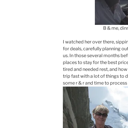
B & me, dinner at 
I watched her over there, sippin
for deals, carefully planning ou
us. In those several months bef
places to stay for the best pri
tired and needed rest, and how 
trip fast with a lot of things to
some r & r and time to process i