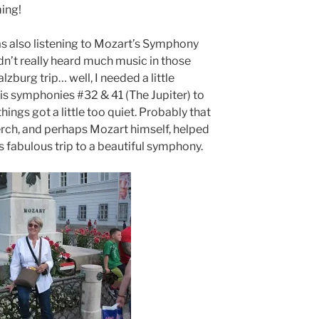
ing!
as also listening to Mozart’s Symphony
dn’t really heard much music in those
lzburg trip… well, I needed a little
s symphonies #32 & 41 (The Jupiter) to
hings got a little too quiet. Probably that
erch, and perhaps Mozart himself, helped
 fabulous trip to a beautiful symphony.