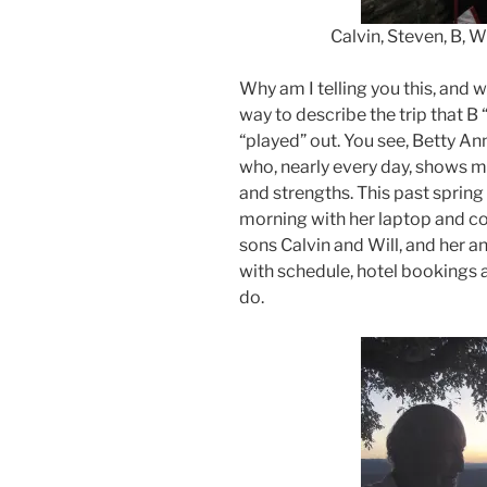
Calvin, Steven, B, Will & 
Why am I telling you this, and 
way to describe the trip that B
“played” out. You see, Betty 
who, nearly every day, shows m
and strengths. This past spring 
morning with her laptop and c
sons Calvin and Will, and her 
with schedule, hotel bookings a
do.