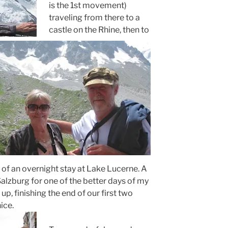
is the 1st movement)
traveling from there to a
castle on the Rhine, then to
f an overnight stay at Lake Lucerne. A
o Salzburg for one of the better days of my
up, finishing the end of our first two
ice.