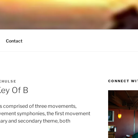
UND BREEZE
tain Times
Contact
CONNECT WI
EHULSE
ey Of B
is comprised of three movements,
vement symphonies, the first movement
primary and secondary theme, both