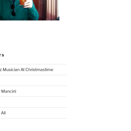
TS
z Musician At Christmastime
 Mancini
All