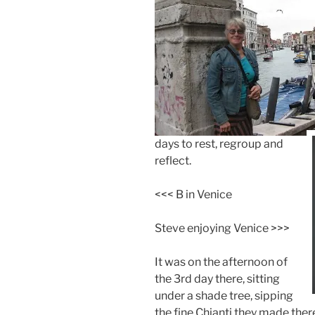
days to rest, regroup and
reflect.
<<< B in Venice
Steve enjoying Venice >>>
It was on the afternoon of
the 3rd day there, sitting
under a shade tree, sipping
the fine Chianti they made ther