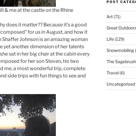
POST CATEG
me at the castle on the Rhine
Art
(71)
why does it matter?? Because it’s a good
Great Outdoor
 “composed” for us in August, and how it
Life
(129)
Ann Shaffer Johnson is an amazing woman
e yet another dimension of her talents
Snowmobiling
(
she sat in her big chair at the cabin every
omposed for her son Steven, his two
The Sagebrush 
and me, a most wonderful trip, complete
Travel
(6)
nd side trips with fun things to see and
Uncategorized