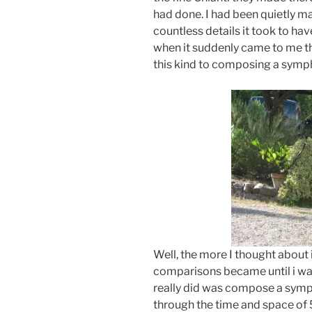
had done. I had been quietly m
countless details it took to ha
when it suddenly came to me t
this kind to composing a symp
Well, the more I thought about 
comparisons became until i was 
really did was compose a symph
through the time and space of 