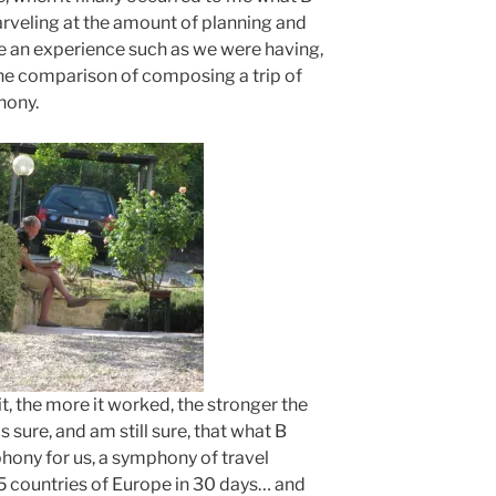
arveling at the amount of planning and
ve an experience such as we were having,
he comparison of composing a trip of
hony.
it, the more it worked, the stronger the
sure, and am still sure, that what B
ony for us, a symphony of travel
5 countries of Europe in 30 days… and