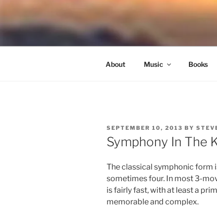
Skip
to
NORTH SO
content
Blowing Quietly Through Uncer
About
Music
Books
POSTED
SEPTEMBER 10, 2013
BY
STEV
ON
Symphony In The K
The classical symphonic form 
sometimes four. In most 3-mo
is fairly fast, with at least a 
memorable and complex.