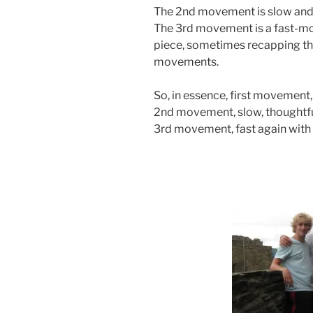
The 2nd movement is slow and
The 3rd movement is a fast-m
piece, sometimes recapping th
movements.
So, in essence, first movement,
2nd movement, slow, thoughtfu
3rd movement, fast again with 