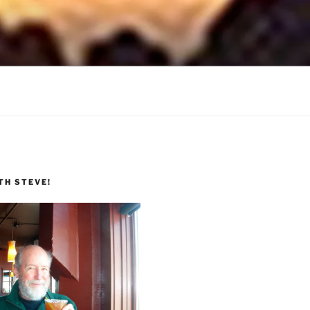
TH STEVE!