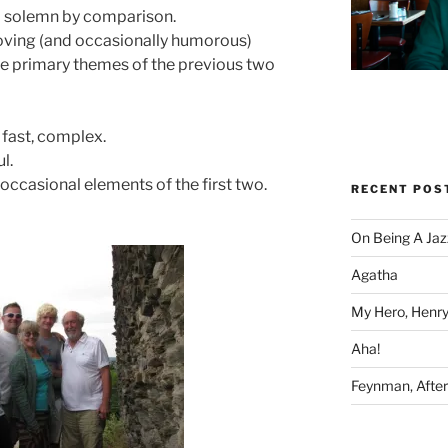
 solemn by comparison.
oving (and occasionally humorous)
e primary themes of the previous two
 fast, complex.
l.
occasional elements of the first two.
RECENT POS
On Being A Jaz
Agatha
My Hero, Henry
Aha!
Feynman, After 