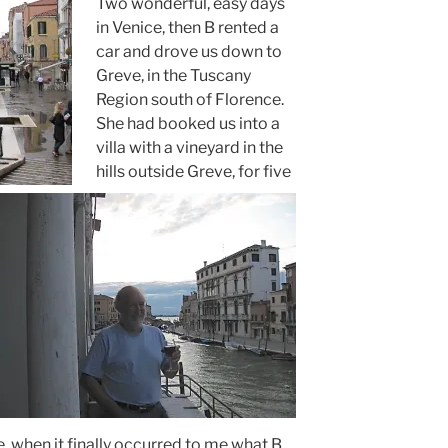
Two wonderful, easy days
in Venice, then B rented a
car and drove us down to
Greve, in the Tuscany
Region south of Florence.
She had booked us into a
villa with a vineyard in the
hills outside Greve, for five
e, when it finally occurred to me what B