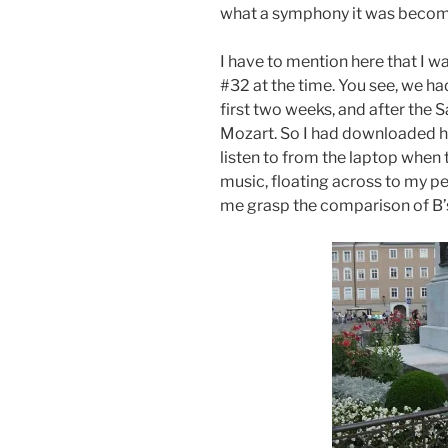
what a symphony it was becom
I have to mention here that I w
#32 at the time. You see, we ha
first two weeks, and after the Sa
Mozart. So I had downloaded hi
listen to from the laptop when t
music, floating across to my p
me grasp the comparison of B’s