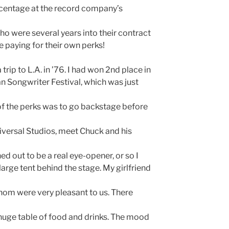
rcentage at the record company’s
ho were several years into their contract
 paying for their own perks!
 trip to L.A. in ’76. I had won 2nd place in
an Songwriter Festival, which was just
of the perks was to go backstage before
versal Studios, meet Chuck and his
ned out to be a real eye-opener, or so I
arge tent behind the stage. My girlfriend
hom were very pleasant to us. There
 huge table of food and drinks. The mood