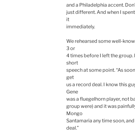
and a Philadelphia accent. Don’
just different. And when I spent
it
immediately.
We rehearsed some well-known 
3 or
4 times before I left the group
short
speech at some point. “As soon
get
us a record deal. I know this g
Gene
was a fluegelhorn player, not bad
group were) and it was painfull
Mongo
Santamaria any time soon, and 
deal.”