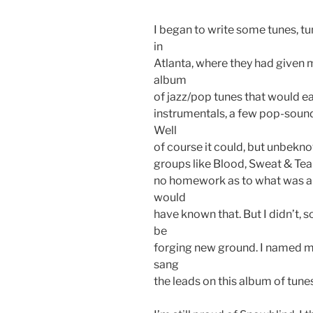
I began to write some tunes, tu
in
Atlanta, where they had given 
album
of jazz/pop tunes that would ea
instrumentals, a few pop-soun
Well
of course it could, but unbekn
groups like Blood, Sweat & Tear
no homework as to what was alr
would
have known that. But I didn’t, s
be
forging new ground. I named m
sang
the leads on this album of tunes