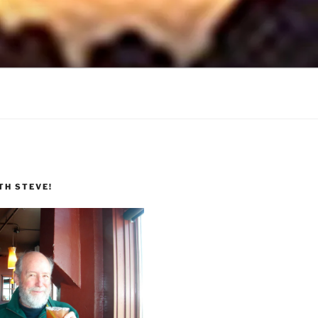
TH STEVE!