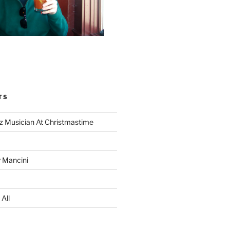
TS
z Musician At Christmastime
 Mancini
All