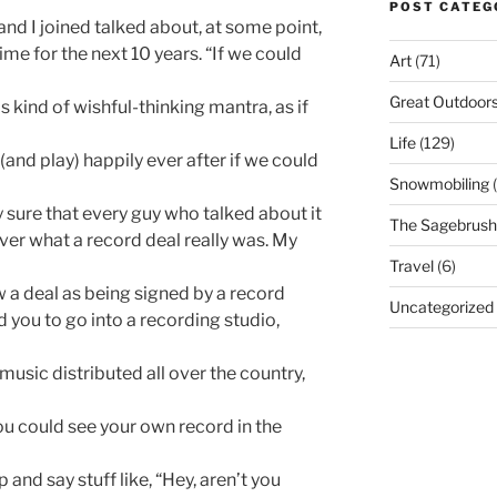
POST CATEG
band I joined talked about, at some point,
 time for the next 10 years. “If we could
Art
(71)
Great Outdoor
 kind of wishful-thinking mantra, as if
Life
(129)
(and play) happily ever after if we could
Snowmobiling
(
ty sure that every guy who talked about it
The Sagebrush 
er what a record deal really was. My
Travel
(6)
aw a deal as being signed by a record
Uncategorized
you to go into a recording studio,
music distributed all over the country,
ou could see your own record in the
and say stuff like, “Hey, aren’t you