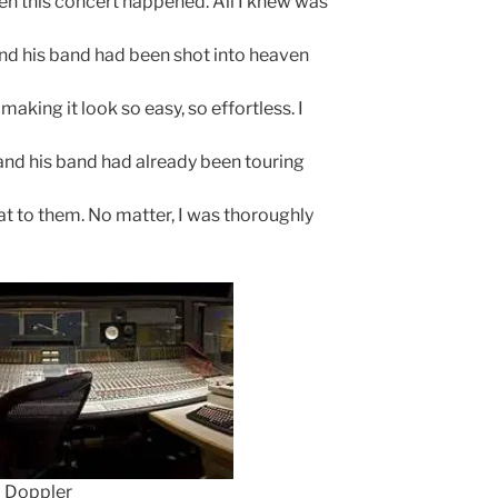
when this concert happened. All I knew was
nd his band had been shot into heaven
making it look so easy, so effortless. I
e and his band had already been touring
hat to them. No matter, I was thoroughly
Doppler