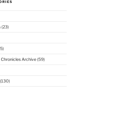
ORIES
s
(23)
5)
Chronicles Archive
(59)
(130)