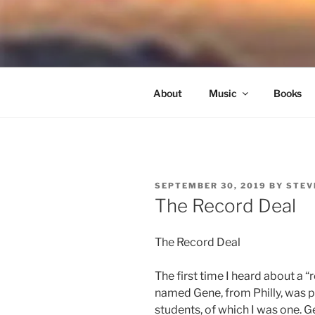
Skip
to
NORTH SO
content
Blowing Quietly Through Uncer
About
Music
Books
POSTED
SEPTEMBER 30, 2019
BY
STEV
ON
The Record Deal
The Record Deal
The first time I heard about a 
named Gene, from Philly, was p
students, of which I was one. G