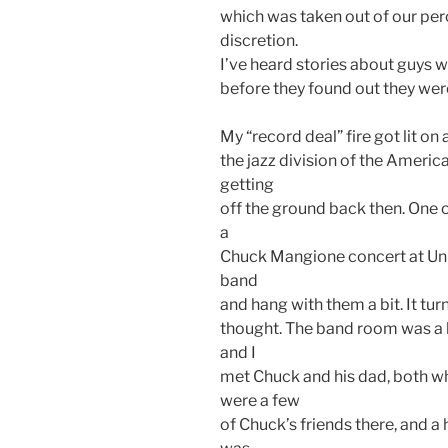
which was taken out of our pe
discretion.
I’ve heard stories about guys w
before they found out they were
My “record deal” fire got lit on a
the jazz division of the Americ
getting
off the ground back then. One 
a
Chuck Mangione concert at Uni
band
and hang with them a bit. It tur
thought. The band room was a l
and I
met Chuck and his dad, both w
were a few
of Chuck’s friends there, and a