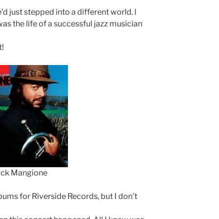
’d just stepped into a different world. l
as the life of a successful jazz musician
t!
ck Mangione
ums for Riverside Records, but I don’t