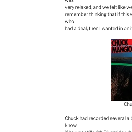
was
very relaxed, and we felt like we
remember thinking that if this w
who
had a deal, then I wanted in on i
Chu
Chuck had recorded several alb
know