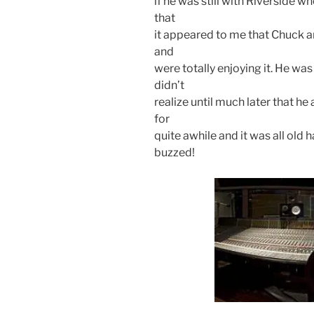
if he was still with Riverside 
that
it appeared to me that Chuck a
and
were totally enjoying it. He was 
didn’t
realize until much later that h
for
quite awhile and it was all old 
buzzed!