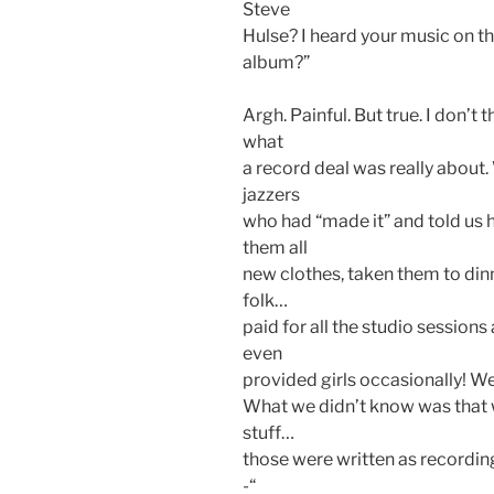
Steve
Hulse? I heard your music on th
album?”
Argh. Painful. But true. I don’t
what
a record deal was really about.
jazzers
who had “made it” and told us
them all
new clothes, taken them to di
folk…
paid for all the studio session
even
provided girls occasionally! We
What we didn’t know was that w
stuff…
those were written as recordin
-“