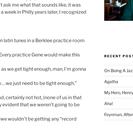
t ask me what that sounds like, it was
 a week in Philly years later, I recognized
latin tunes in a Berklee practice room
. Every practice Gene would make this
RECENT POS
 as we get tight enough, man, I’m gonna
On Being A Jaz
Agatha
uy… we just need to be tight enough.”
My Hero, Henry
, certainly not hot, (none of us in that
Aha!
y evident that we weren’t going to be
Feynman, After 
we wouldn’t be getting any “record