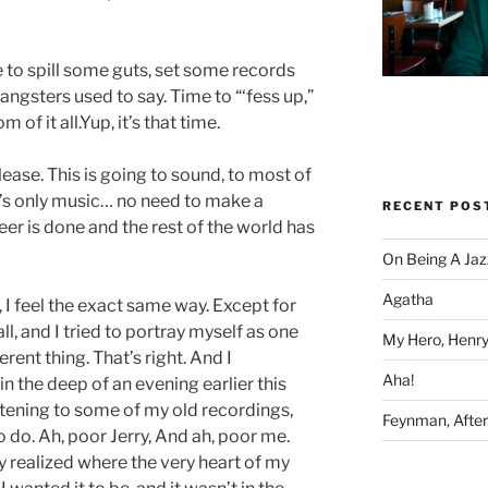
 to spill some guts, set some records
gangsters used to say. Time to “‘fess up,”
 of it all.Yup, it’s that time.
lease. This is going to sound, to most of
It’s only music… no need to make a
RECENT POS
eer is done and the rest of the world has
On Being A Jaz
Agatha
, I feel the exact same way. Except for
all, and I tried to portray myself as one
My Hero, Henry
ferent thing. That’s right. And I
Aha!
 in the deep of an evening earlier this
istening to some of my old recordings,
Feynman, After 
 do. Ah, poor Jerry, And ah, poor me.
lly realized where the very heart of my