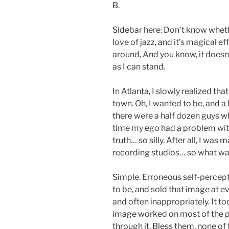
B.
Sidebar here: Don’t know whe
love of jazz, and it’s magical e
around, And you know, it doesn’t 
as I can stand.
In Atlanta, I slowly realized that
town. Oh, I wanted to be, and a 
there were a half dozen guys wh
time my ego had a problem with 
truth… so silly. After all, I wa
recording studios… so what w
Simple. Erroneous self-percept
to be, and sold that image at 
and often inappropriately. It to
image worked on most of the p
through it. Bless them, none of