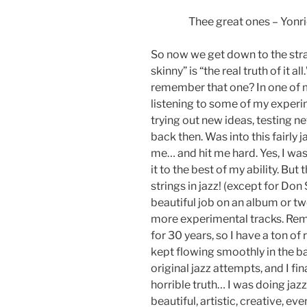
Thee great ones – Yonric
So now we get down to the straig
skinny” is “the real truth of it
remember that one? In one of my
listening to some of my experim
trying out new ideas, testing n
back then. Was into this fairly j
me… and hit me hard. Yes, I was 
it to the best of my ability. Bu
strings in jazz! (except for Don
beautiful job on an album or tw
more experimental tracks. Rem
for 30 years, so I have a ton o
kept flowing smoothly in the 
original jazz attempts, and I fi
horrible truth… I was doing jazz
beautiful, artistic, creative, eve