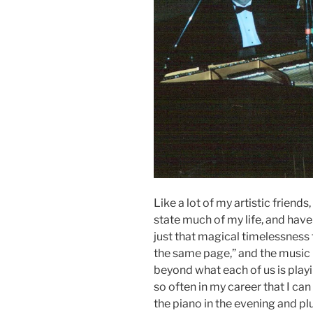
Like a lot of my artistic friend
state much of my life, and have 
just that magical timelessness
the same page,” and the music 
beyond what each of us is pla
so often in my career that I can
the piano in the evening and pl