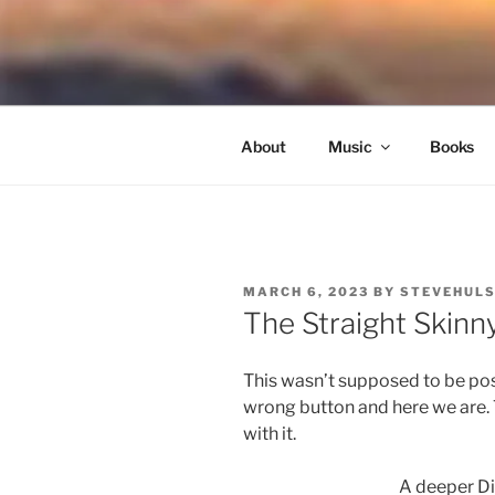
Skip
to
NORTH SO
content
Blowing Quietly Through Uncer
About
Music
Books
POSTED
MARCH 6, 2023
BY
STEVEHUL
ON
The Straight Skinn
This wasn’t supposed to be post
wrong button and here we are. T
with it.
A deeper Di