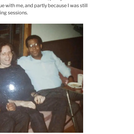
ue with me, and partly because I was still
ing sessions.