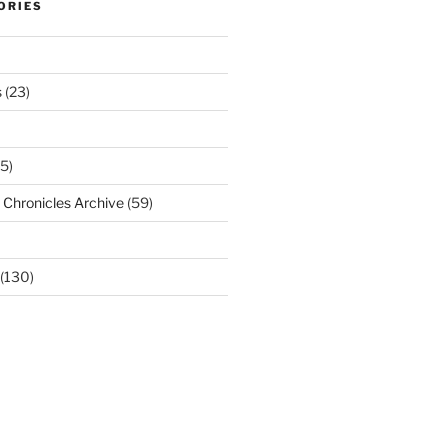
ORIES
s
(23)
5)
Chronicles Archive
(59)
(130)