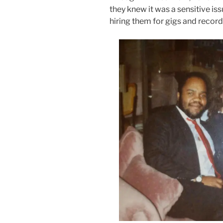
they knew it was a sensitive iss
hiring them for gigs and record