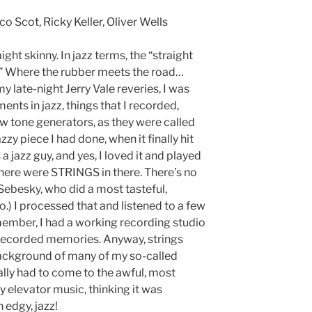
o Scot, Ricky Keller, Oliver Wells
ht skinny. In jazz terms, the “straight
 all.” Where the rubber meets the road…
 late-night Jerry Vale reveries, I was
ents in jazz, things that I recorded,
ew tone generators, as they were called
azzy piece I had done, when it finally hit
a jazz guy, and yes, I loved it and played
t there were STRINGS in there. There’s no
 Sebesky, who did a most tasteful,
o.) I processed that and listened to a few
ember, I had a working recording studio
f recorded memories. Anyway, strings
background of many of my so-called
nally had to come to the awful, most
y elevator music, thinking it was
n edgy, jazz!