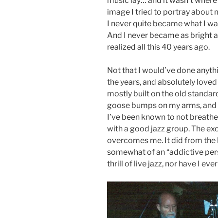
music lay… and it wasn’t where I
image I tried to portray about 
I never quite became what I wan
And I never became as bright as
realized all this 40 years ago.
Not that I would’ve done anythin
the years, and absolutely loved 
mostly built on the old standar
goose bumps on my arms, and o
I’ve been known to not breathe
with a good jazz group. The exc
overcomes me. It did from the 
somewhat of an “addictive pers
thrill of live jazz, nor have I ev