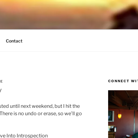
UND BREEZE
tain Times
Contact
CONNECT WI
SE
y
ed until next weekend, but I hit the
here is no undo or erase, so we’ll go
ve Into Introspection