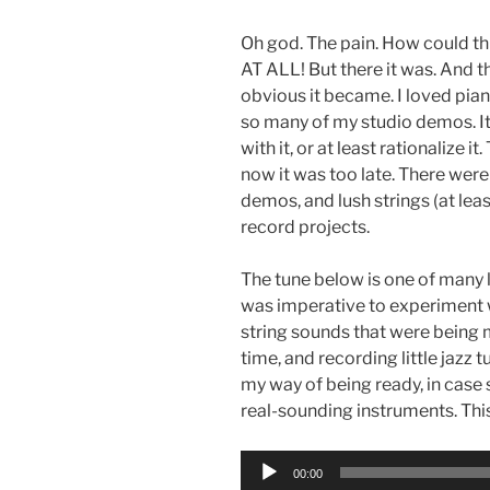
Oh god. The pain. How could th
AT ALL! But there it was. And t
obvious it became. I loved pian
so many of my studio demos. It 
with it, or at least rationalize
now it was too late. There were
demos, and lush strings (at le
record projects.
The tune below is one of many l
was imperative to experiment 
string sounds that were being 
time, and recording little jazz
my way of being ready, in cas
real-sounding instruments. Th
Audio
00:00
Player