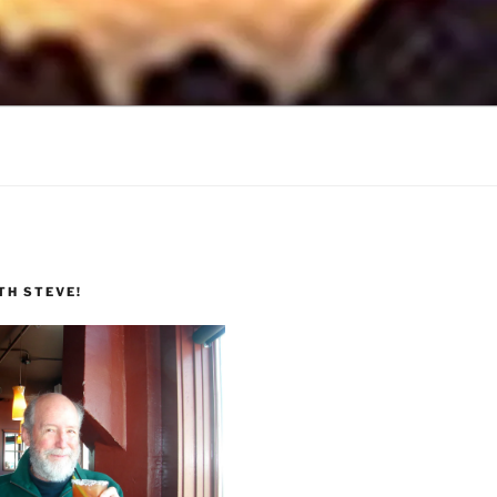
TH STEVE!