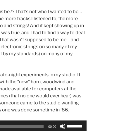
is be?? That’s not who I wanted to be…
he more tracks I listened to, the more
o and strings! And it kept showing up in
was true, and I had to find a way to deal
 it. That wasn’t supposed to be me… and
 electronic strings on so many of my
ast by my standards) on many of my
ate-night experiments in my studio. It
with the “new” horn, woodwind and
made available for computers at the
 tunes (that no one would ever hear) was
e someone came to the studio wanting
is one was done sometime in ’86.
Use
00:00
Up/Down