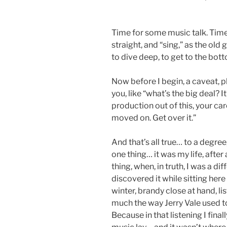
Time for some music talk. Time
straight, and “sing,” as the old 
to dive deep, to get to the bottom
Now before I begin, a caveat, p
you, like “what’s the big deal? 
production out of this, your car
moved on. Get over it.”
And that’s all true… to a degree
one thing… it was my life, after 
thing, when, in truth, I was a dif
discovered it while sitting here
winter, brandy close at hand, l
much the way Jerry Vale used to
Because in that listening I fina