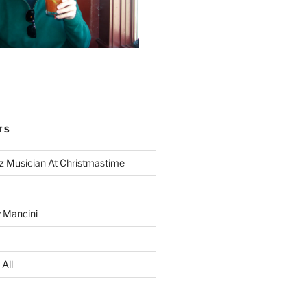
TS
z Musician At Christmastime
 Mancini
All