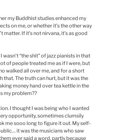
ther my Buddhist studies enhanced my
ffects on me, or whether it’s the other way
matter. If it’s not nirvana, it’s as good
 I wasn’t “the shit” of jazz pianists in that
lot of people treated me as if I were, but
o walked all over me, and for a short
that. The truth can hurt, but it was the
s making money hand over tea kettle in the
as my problem??
ion. I thought I was being who I wanted
every opportunity, sometimes clumsily
ok me sooo long to figure it out. My self-
ublic… it was the musicians who saw
 them ever said a word, partly because