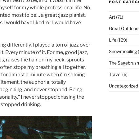
 wanted it to be, and it wasn’t in the
POST CATEG
myself for my whole professional life. No.
ted most to be… a great ;jazz pianist.
Art
(71)
 I would have liked, or I would have
Great Outdoor
Life
(129)
g differently. I played a ton of jazz over
Snowmobiling
(
it. Every minute of it. For me, good jazz,
ds, raises the hair on my neck, sprouts
The Sagebrush 
ften stops my breathing all together.
Travel
(6)
 for almost a minute when i’m soloing
itement, the euphoria, totally
Uncategorized
beginning, and never stopped. Being
onality,” I never stopped chasing the
er stopped drinking.