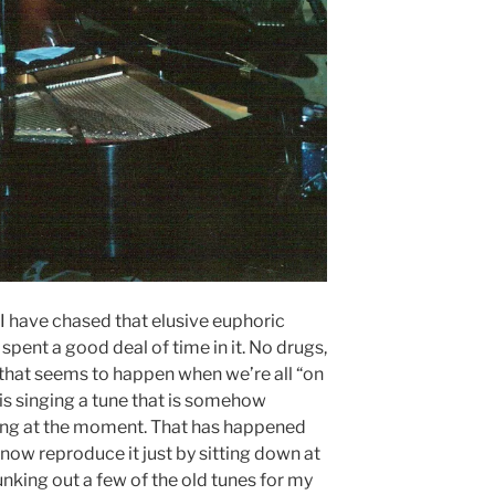
s, I have chased that elusive euphoric
spent a good deal of time in it. No drugs,
 that seems to happen when we’re all “on
is singing a tune that is somehow
ying at the moment. That has happened
 now reproduce it just by sitting down at
unking out a few of the old tunes for my