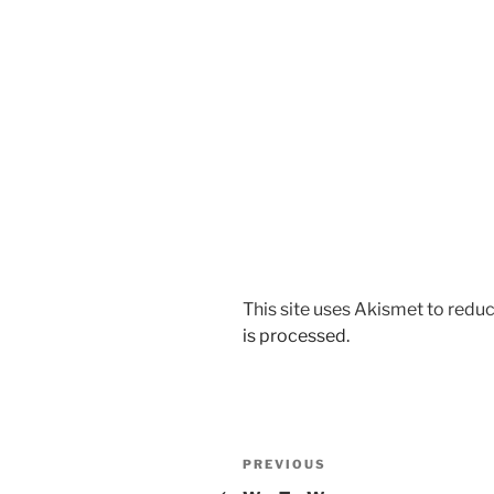
This site uses Akismet to red
is processed.
Post
Previous
PREVIOUS
Post