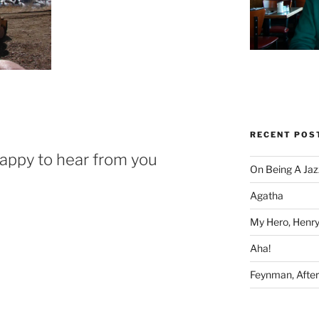
RECENT POS
happy to hear from you
On Being A Jaz
Agatha
My Hero, Henry
Aha!
Feynman, After 