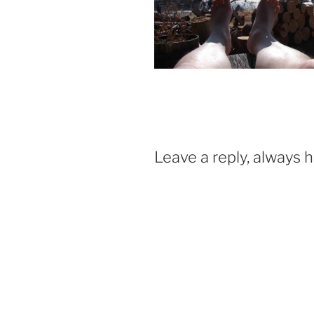
Leave a reply, always 