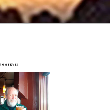
TH STEVE!