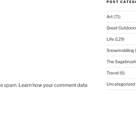
POST CATEG
Art
(71)
Great Outdoor
Life
(129)
Snowmobiling
(
The Sagebrush 
Travel
(6)
Uncategorized
uce spam.
Learn how your comment data