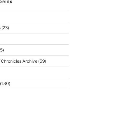
ORIES
s
(23)
5)
Chronicles Archive
(59)
(130)