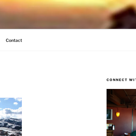
UND BREEZE
tain Times
Contact
CONNECT WI