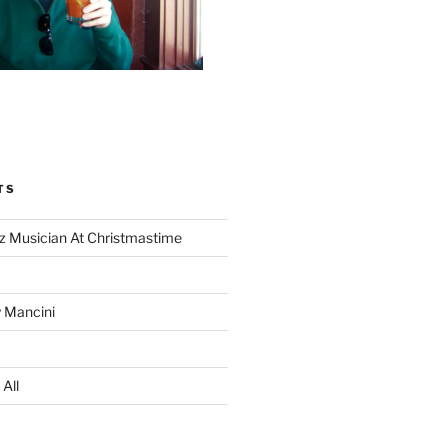
TS
z Musician At Christmastime
 Mancini
All