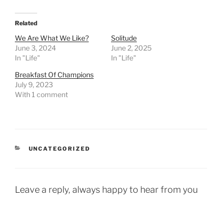
Related
We Are What We Like?
Solitude
June 3, 2024
June 2, 2025
In "Life"
In "Life"
Breakfast Of Champions
July 9, 2023
With 1 comment
CATEGORIES
UNCATEGORIZED
Leave a reply, always happy to hear from you