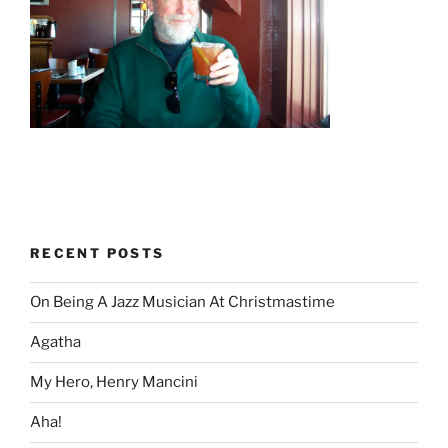
RECENT POSTS
On Being A Jazz Musician At Christmastime
Agatha
My Hero, Henry Mancini
Aha!