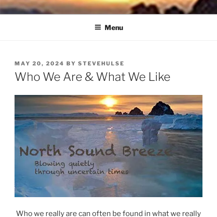
Skip
NORTH SOUND BREEZE
Blowing Quietly Through Uncertain Times
to
Menu
content
POSTED
MAY 20, 2024
BY
STEVEHULSE
ON
Who We Are & What We Like
Who we really are can often be found in what we really