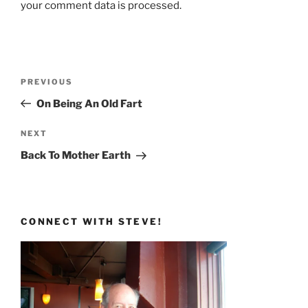
your comment data is processed.
Post
Previous
PREVIOUS
navigation
Post
On Being An Old Fart
Next
NEXT
Post
Back To Mother Earth
CONNECT WITH STEVE!