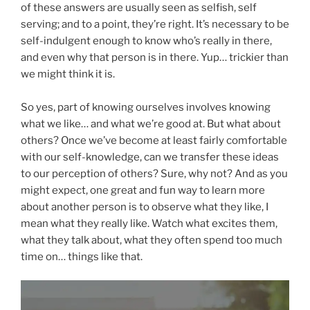
of these answers are usually seen as selfish, self
serving; and to a point, they’re right. It’s necessary to be
self-indulgent enough to know who’s really in there,
and even why that person is in there. Yup… trickier than
we might think it is.
So yes, part of knowing ourselves involves knowing
what we like… and what we’re good at. But what about
others? Once we’ve become at least fairly comfortable
with our self-knowledge, can we transfer these ideas
to our perception of others? Sure, why not? And as you
might expect, one great and fun way to learn more
about another person is to observe what they like, I
mean what they really like. Watch what excites them,
what they talk about, what they often spend too much
time on… things like that.