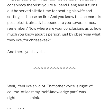
conspiracy theorist (you’re a liberal Dem) and it turns
out he served a little time for beating his wife and
setting his house on fire. And you know that scenario is
possible, it’s already happened to you several times,
remember? Now where are your conclusions as to how
much you know about a person, just by observing what
they like, for chrissakes?”
And there you have it.
*****************************
Well, I feel like an idiot. That other voice is right, of
course. At least my “self-knowledge part” was
right. – I think.