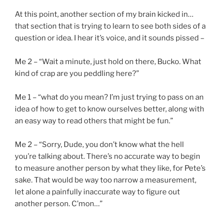
At this point, another section of my brain kicked in…
that section that is trying to learn to see both sides of a
question or idea. I hear it’s voice, and it sounds pissed –
Me 2 – “Wait a minute, just hold on there, Bucko. What
kind of crap are you peddling here?”
Me 1 – “what do you mean? I’m just trying to pass on an
idea of how to get to know ourselves better, along with
an easy way to read others that might be fun.”
Me 2 – “Sorry, Dude, you don’t know what the hell
you’re talking about. There’s no accurate way to begin
to measure another person by what they like, for Pete’s
sake. That would be way too narrow a measurement,
let alone a painfully inaccurate way to figure out
another person. C’mon…”