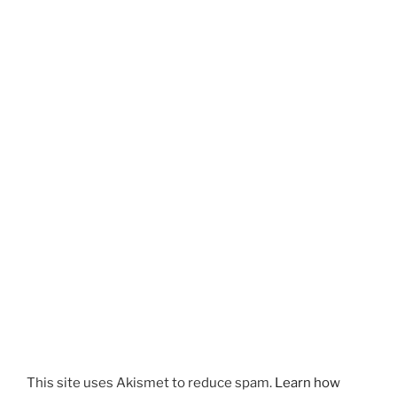
This site uses Akismet to reduce spam.
Learn how