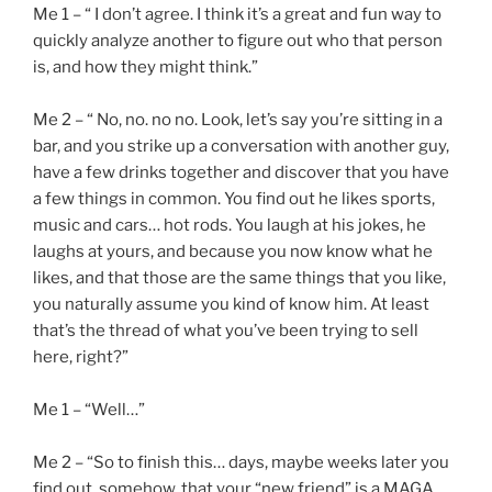
Me 1 – “ I don’t agree. I think it’s a great and fun way to
quickly analyze another to figure out who that person
is, and how they might think.”
Me 2 – “ No, no. no no. Look, let’s say you’re sitting in a
bar, and you strike up a conversation with another guy,
have a few drinks together and discover that you have
a few things in common. You find out he likes sports,
music and cars… hot rods. You laugh at his jokes, he
laughs at yours, and because you now know what he
likes, and that those are the same things that you like,
you naturally assume you kind of know him. At least
that’s the thread of what you’ve been trying to sell
here, right?”
Me 1 – “Well…”
Me 2 – “So to finish this… days, maybe weeks later you
find out, somehow, that your “new friend” is a MAGA