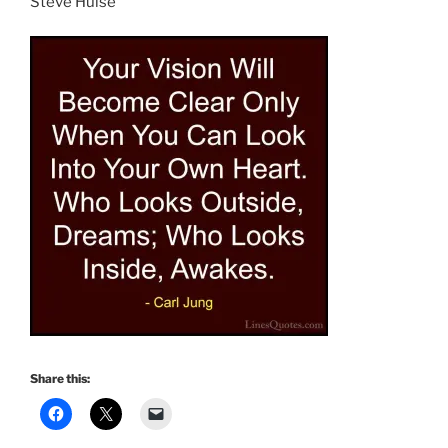
Steve Hulse
Share this: