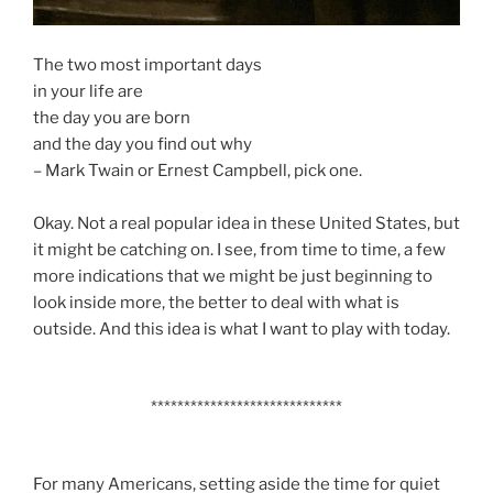
The two most important days
in your life are
the day you are born
and the day you find out why
– Mark Twain or Ernest Campbell, pick one.
Okay. Not a real popular idea in these United States, but
it might be catching on. I see, from time to time, a few
more indications that we might be just beginning to
look inside more, the better to deal with what is
outside. And this idea is what I want to play with today.
*****************************
For many Americans, setting aside the time for quiet