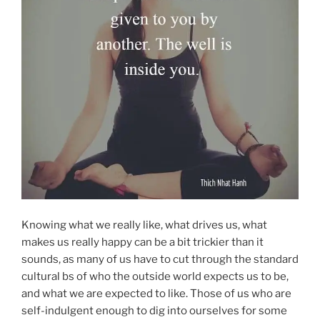
Knowing what we really like, what drives us, what
makes us really happy can be a bit trickier than it
sounds, as many of us have to cut through the standard
cultural bs of who the outside world expects us to be,
and what we are expected to like. Those of us who are
self-indulgent enough to dig into ourselves for some