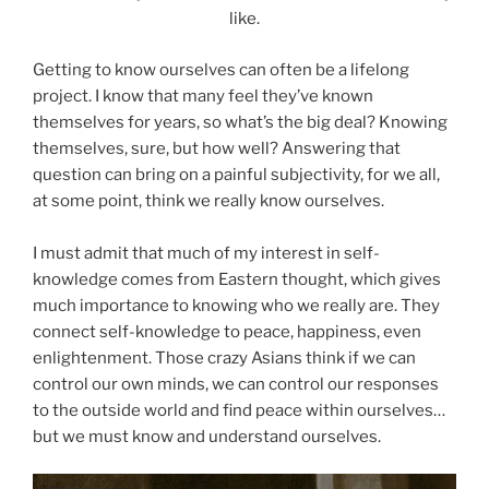
like.
Getting to know ourselves can often be a lifelong
project. I know that many feel they’ve known
themselves for years, so what’s the big deal? Knowing
themselves, sure, but how well? Answering that
question can bring on a painful subjectivity, for we all,
at some point, think we really know ourselves.
I must admit that much of my interest in self-
knowledge comes from Eastern thought, which gives
much importance to knowing who we really are. They
connect self-knowledge to peace, happiness, even
enlightenment. Those crazy Asians think if we can
control our own minds, we can control our responses
to the outside world and find peace within ourselves…
but we must know and understand ourselves.