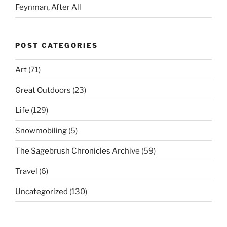
Feynman, After All
POST CATEGORIES
Art
(71)
Great Outdoors
(23)
Life
(129)
Snowmobiling
(5)
The Sagebrush Chronicles Archive
(59)
Travel
(6)
Uncategorized
(130)