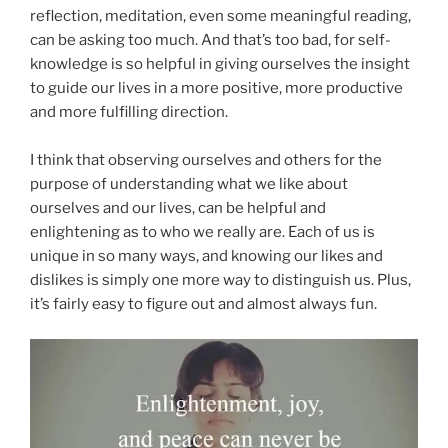
reflection, meditation, even some meaningful reading,
can be asking too much. And that’s too bad, for self-
knowledge is so helpful in giving ourselves the insight
to guide our lives in a more positive, more productive
and more fulfilling direction.
I think that observing ourselves and others for the
purpose of understanding what we like about
ourselves and our lives, can be helpful and
enlightening as to who we really are. Each of us is
unique in so many ways, and knowing our likes and
dislikes is simply one more way to distinguish us. Plus,
it’s fairly easy to figure out and almost always fun.